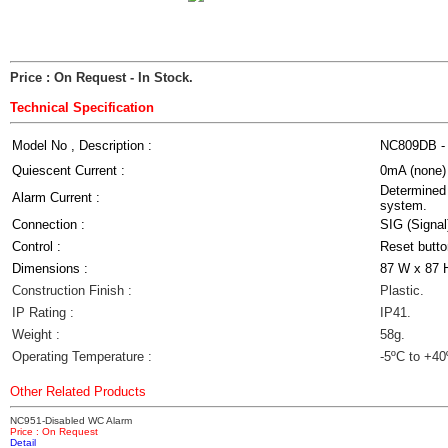
Price : On Request
- In Stock.
Technical Specification
Model No , Description :
NC809DB - 
Quiescent Current :
0mA (none)
Determined 
Alarm Current :
system.
Connection :
SIG (Signal
Control :
Reset butto
Dimensions :
87 W x 87 
Construction Finish :
Plastic.
IP Rating :
IP41.
Weight :
58g.
Operating Temperature :
-5ºC to +40
Other Related Products
NC951-Disabled WC Alarm
Price : On Request
Detail