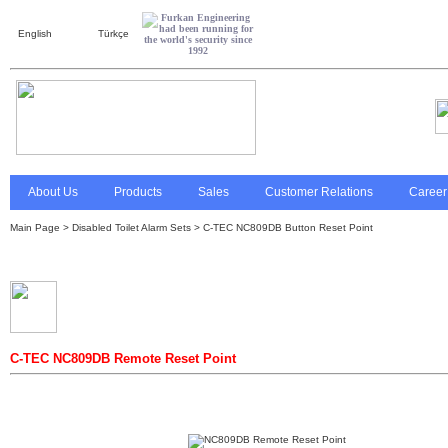
English
Türkçe
About Us
Products
Sales
Customer Relations
Career
Main Page
>
Disabled Toilet Alarm Sets
> C-TEC NC809DB Button Reset Point
C-TEC NC809DB Remote Reset Point