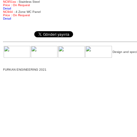
NC951ss
- Stainless Steel
Price : On Request
Detail
NC944
- 4 Zone WC Panel
Price : On Request
Detail
Design and specif
FURKAN ENGINEERING 2021