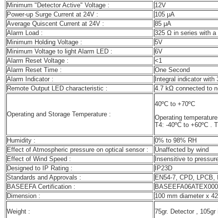
Minimum "Detector Active" Voltage :
12V
Power-up Surge Current at 24V :
105 μA
Average Quiscent Current at 24V :
85 μA
Alarm Load :
325 Ω in series with a
Minimum Holding Voltage :
5V
Minimum Voltage to light Alarm LED :
6V
Alarm Reset Voltage :
<1
Alarm Reset Time :
One Second
Alarm Indicator :
Integral indicator with 
Remote Output LED characteristic :
4.7 kΩ connected to n
40ºC to +70ºC
Operating and Storage Temperature :
Operating temperature 
T4: -40ºC to +60ºC
. T
Humidity :
0% to 98% RH
Effect of Atmospheric pressure on optical sensor :
Unaffected by wind
Effect of Wind Speed :
Insensitive to pressur
Designed to IP Rating :
IP23D
Standards and Approvals :
EN54-7, CPD, LPCB,
BASEEFA Certification :
BASEEFA06ATEX000
Dimension :
100 mm diameter x 42
Weight :
75gr. Detector , 105gr