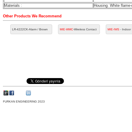
Materials :
Housing: White flame-r
Other Products We Recommend
LR-4222CK
-Alarm / Brown
MIE-WMC
-Wireless Contact
MIE-IWS
- Indoor
FURKAN ENGINEERING 2023