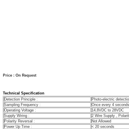
Price : On Request
Technical Specification
Detection Principle :
Photo-electric detectio
Sampling Frequency :
Once every 4 second
Operating Voltage :
14,8VDC to 28VDC
Supply Wiring :
2 Wire Supply , Polarit
Polarity Reversal :
Not Allowed
Power Up Time :
< 20 seconds