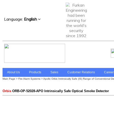
Language:
English
About Us
Products
Sales
Customer Relations
Career
Main Page
>
Fire Alarm Systems
>
Apollo Orbis Intrinsically Safe (IS) Range of Conventional D
Orbis
ORB-OP-52028-APO Intrinsically Safe Optical Smoke Detector