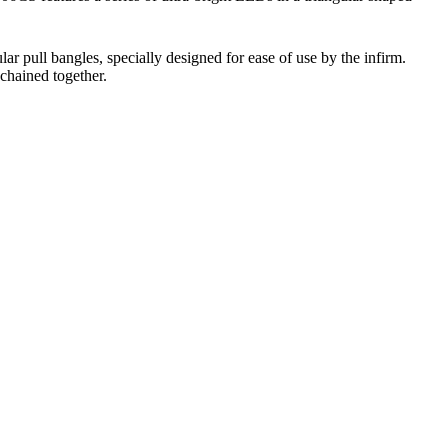
ar pull bangles, specially designed for ease of use by the infirm.
ychained together.