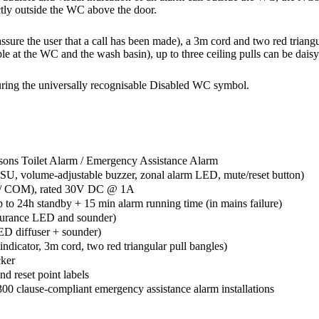
ectly outside the WC above the door.
ssure the user that a call has been made), a 3m cord and two red triangul
ple at the WC and the wash basin), up to three ceiling pulls can be dais
turing the universally recognisable Disabled WC symbol.
sons Toilet Alarm / Emergency Assistance Alarm
, volume-adjustable buzzer, zonal alarm LED, mute/reset button)
C / COM), rated 30V DC @ 1A
 to 24h standby + 15 min alarm running time (in mains failure)
rance LED and sounder)
D diffuser + sounder)
dicator, 3m cord, two red triangular pull bangles)
ker
and reset point labels
0 clause-compliant emergency assistance alarm installations