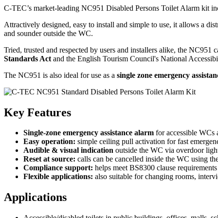
C-TEC’s market-leading NC951 Disabled Persons Toilet Alarm kit inc
Attractively designed, easy to install and simple to use, it allows a dis
and sounder outside the WC.
Tried, trusted and respected by users and installers alike, the NC951
Standards Act
and the English Tourism Council's National Accessibi
The NC951 is also ideal for use as a
single zone emergency assista
Key Features
Single-zone emergency assistance alarm
for accessible WCs a
Easy operation:
simple ceiling pull activation for fast emergen
Audible & visual indication
outside the WC via overdoor ligh
Reset at source:
calls can be cancelled inside the WC using the
Compliance support:
helps meet BS8300 clause requirements (
Flexible applications:
also suitable for changing rooms, interv
Applications
Accessible/disabled toilets in public buildings, offices, malls, s