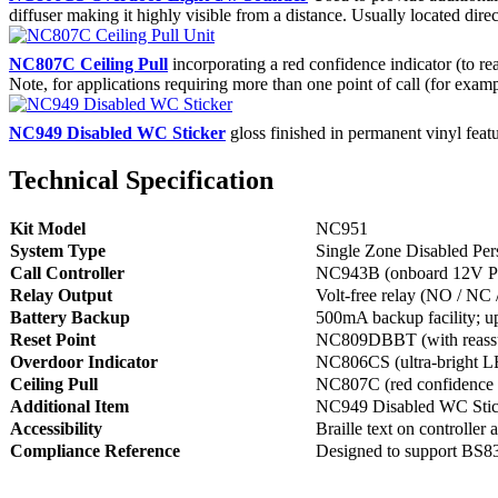
diffuser making it highly visible from a distance. Usually located dir
NC807C Ceiling Pull
incorporating a red confidence indicator (to rea
Note, for applications requiring more than one point of call (for exam
NC949 Disabled WC Sticker
gloss finished in permanent vinyl fea
Technical Specification
Kit Model
NC951
System Type
Single Zone Disabled Per
Call Controller
NC943B (onboard 12V PSU
Relay Output
Volt-free relay (NO / N
Battery Backup
500mA backup facility; up
Reset Point
NC809DBBT (with reassu
Overdoor Indicator
NC806CS (ultra-bright LE
Ceiling Pull
NC807C (red confidence in
Additional Item
NC949 Disabled WC Stic
Accessibility
Braille text on controller 
Compliance Reference
Designed to support BS830