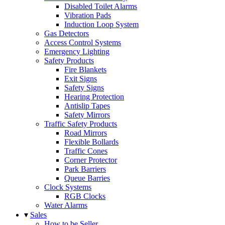
Disabled Toilet Alarms
Vibration Pads
Induction Loop System
Gas Detectors
Access Control Systems
Emergency Lighting
Safety Products
Fire Blankets
Exit Signs
Safety Signs
Hearing Protection
Antislip Tapes
Safety Mirrors
Traffic Safety Products
Road Mirrors
Flexible Bollards
Traffic Cones
Corner Protector
Park Barriers
Queue Barries
Clock Systems
RGB Clocks
Water Alarms
▾
Sales
How to be Seller