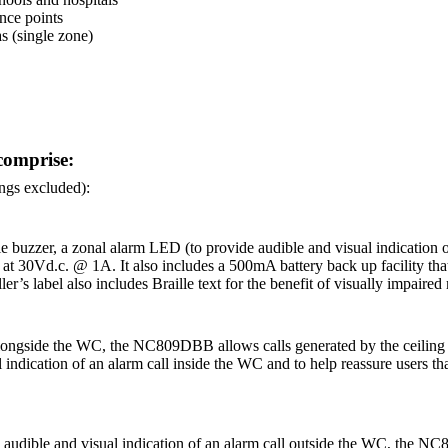
ance points
s (single zone)
comprise:
ings excluded):
zzer, a zonal alarm LED (to provide audible and visual indication of a 
at 30Vd.c. @ 1A. It also includes a 500mA battery back up facility tha
er’s label also includes Braille text for the benefit of visually impaired
ngside the WC, the NC809DBB allows calls generated by the ceiling pull
ication of an alarm call inside the WC and to help reassure users that he
audible and visual indication of an alarm call outside the WC, the NC8