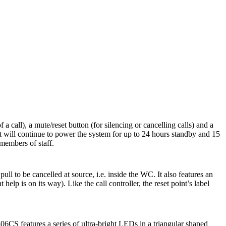
call), a mute/reset button (for silencing or cancelling calls) and a
t will continue to power the system for up to 24 hours standby and 15
 members of staff.
 to be cancelled at source, i.e. inside the WC. It also features an
lp is on its way). Like the call controller, the reset point’s label
06CS features a series of ultra-bright LEDs in a triangular shaped