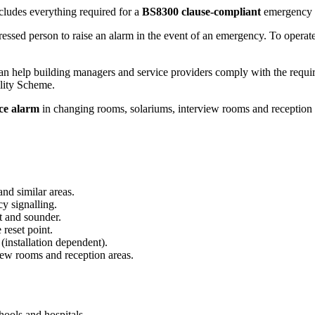
ludes everything required for a
BS8300 clause-compliant
emergency a
tressed person to raise an alarm in the event of an emergency. To operate, 
 can help building managers and service providers comply with the requ
lity Scheme.
nce alarm
in changing rooms, solariums, interview rooms and reception 
nd similar areas.
cy signalling.
t and sounder.
 reset point.
installation dependent).
iew rooms and reception areas.
chools and hospitals