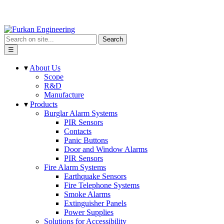
Search
☰
▾
About Us
Scope
R&D
Manufacture
▾
Products
Burglar Alarm Systems
PIR Sensors
Contacts
Panic Buttons
Door and Window Alarms
PIR Sensors
Fire Alarm Systems
Earthquake Sensors
Fire Telephone Systems
Smoke Alarms
Extinguisher Panels
Power Supplies
Solutions for Accessibility