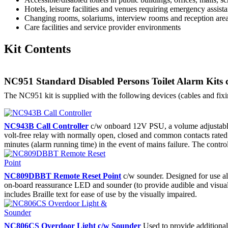
Hotels, leisure facilities and venues requiring emergency assist
Changing rooms, solariums, interview rooms and reception area
Care facilities and service provider environments
Kit Contents
NC951 Standard Disabled Persons Toilet Alarm Kits 
The NC951 kit is supplied with the following devices (cables and fix
NC943B Call Controller
c/w onboard 12V PSU, a volume adjustable bu
volt-free relay with normally open, closed and common contacts rated 
minutes (alarm running time) in the event of mains failure. The controll
NC809DBBT Remote Reset Point
c/w sounder. Designed for use alo
on-board reassurance LED and sounder (to provide audible and visual ind
includes Braille text for ease of use by the visually impaired.
NC806CS Overdoor Light c/w Sounder
Used to provide additional 