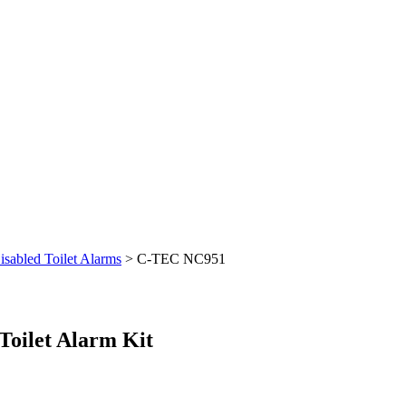
isabled Toilet Alarms
>
C-TEC NC951
oilet Alarm Kit