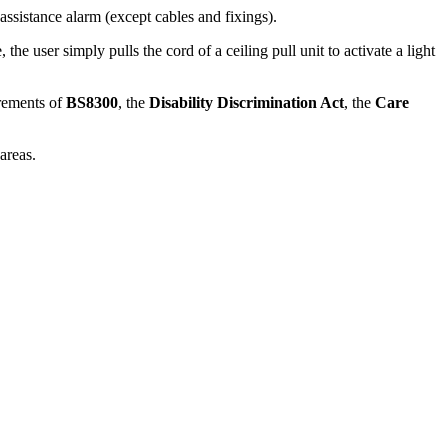
ssistance alarm (except cables and fixings).
the user simply pulls the cord of a ceiling pull unit to activate a light
irements of
BS8300
, the
Disability Discrimination Act
, the
Care
areas.