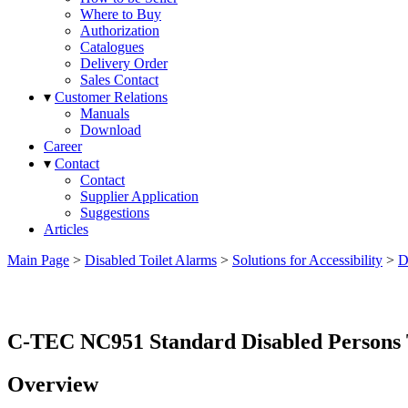
Where to Buy
Authorization
Catalogues
Delivery Order
Sales Contact
▾
Customer Relations
Manuals
Download
Career
▾
Contact
Contact
Supplier Application
Suggestions
Articles
Main Page
>
Disabled Toilet Alarms
>
Solutions for Accessibility
>
D
C-TEC NC951 Standard Disabled Persons T
Overview