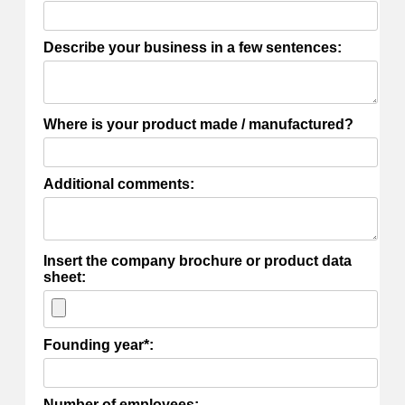
Describe your business in a few sentences:
Where is your product made / manufactured?
Additional comments:
Insert the company brochure or product data
sheet:
Founding year*:
Number of employees: