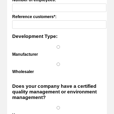
Reference customers*:
Development Type:
Manufacturer
Wholesaler
Does your company have a certified
quality management or environment
management?