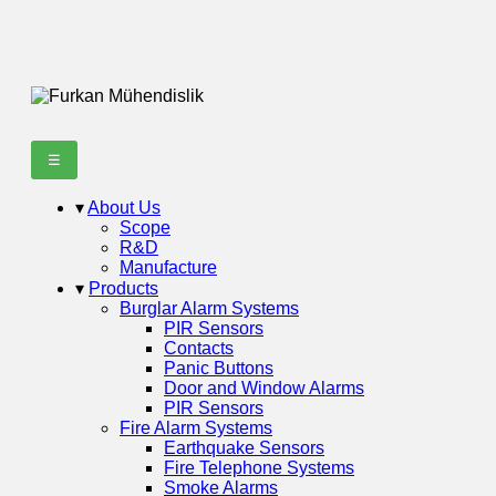
☰
▾
About Us
Scope
R&D
Manufacture
▾
Products
Burglar Alarm Systems
PIR Sensors
Contacts
Panic Buttons
Door and Window Alarms
PIR Sensors
Fire Alarm Systems
Earthquake Sensors
Fire Telephone Systems
Smoke Alarms