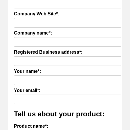
Company Web Site*:
Company name*:
Registered Business address*:
Your name*:
Your email*:
Tell us about your product:
Product name*: