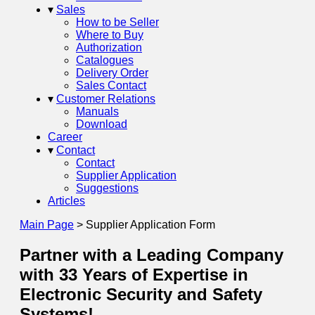
▾
Sales
How to be Seller
Where to Buy
Authorization
Catalogues
Delivery Order
Sales Contact
▾
Customer Relations
Manuals
Download
Career
▾
Contact
Contact
Supplier Application
Suggestions
Articles
Main Page
>
Supplier Application Form
Partner with a Leading Company
with 33 Years of Expertise in
Electronic Security and Safety
Systems!