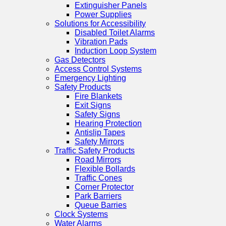
Extinguisher Panels
Power Supplies
Solutions for Accessibility
Disabled Toilet Alarms
Vibration Pads
Induction Loop System
Gas Detectors
Access Control Systems
Emergency Lighting
Safety Products
Fire Blankets
Exit Signs
Safety Signs
Hearing Protection
Antislip Tapes
Safety Mirrors
Traffic Safety Products
Road Mirrors
Flexible Bollards
Traffic Cones
Corner Protector
Park Barriers
Queue Barries
Clock Systems
Water Alarms