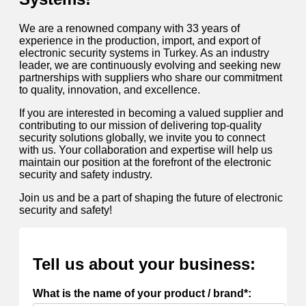
We are a renowned company with 33 years of
experience in the production, import, and export of
electronic security systems in Turkey. As an industry
leader, we are continuously evolving and seeking new
partnerships with suppliers who share our commitment
to quality, innovation, and excellence.
If you are interested in becoming a valued supplier and
contributing to our mission of delivering top-quality
security solutions globally, we invite you to connect
with us. Your collaboration and expertise will help us
maintain our position at the forefront of the electronic
security and safety industry.
Join us and be a part of shaping the future of electronic
security and safety!
Tell us about your business:
What is the name of your product / brand*: