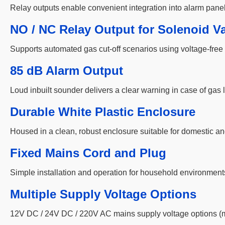
Relay outputs enable convenient integration into alarm pane
NO / NC Relay Output for Solenoid Va
Supports automated gas cut-off scenarios using voltage-free 
85 dB Alarm Output
Loud inbuilt sounder delivers a clear warning in case of gas
Durable White Plastic Enclosure
Housed in a clean, robust enclosure suitable for domestic an
Fixed Mains Cord and Plug
Simple installation and operation for household environment
Multiple Supply Voltage Options
12V DC / 24V DC / 220V AC mains supply voltage options (