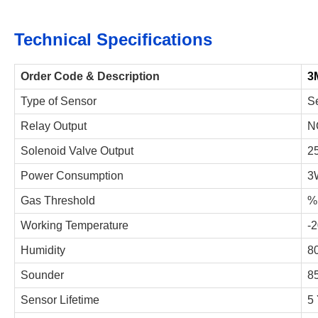
Technical Specifications
Order Code & Description
3
Type of Sensor
S
Relay Output
N
Solenoid Valve Output
2
Power Consumption
3
Gas Threshold
%
Working Temperature
-
Humidity
8
Sounder
85
Sensor Lifetime
5