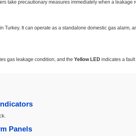
users take precautionary measures immediately when a leakage r
rkey. It can operate as a standalone domestic gas alarm, and it
tes gas leakage condition, and the
Yellow LED
indicates a fault
ndicators
ck.
rm Panels