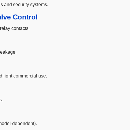
ls and security systems.
lve Control
relay contacts.
 leakage.
d light commercial use.
s.
model-dependent).