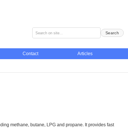
Search
Contact
Articles
ding methane, butane, LPG and propane. It provides fast