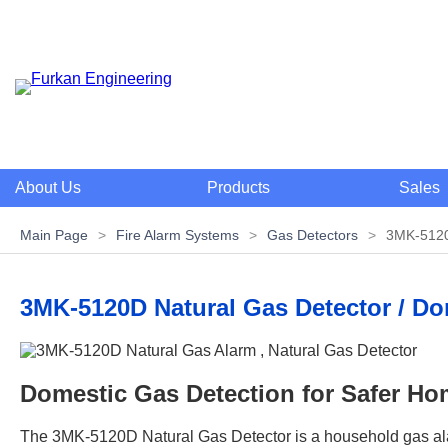
About Us
Products
Sales
Main Page
>
Fire Alarm Systems
>
Gas Detectors
>
3MK-5120
3MK-5120D Natural Gas Detector / D
Domestic Gas Detection for Safer Hom
The 3MK-5120D Natural Gas Detector is a household gas alar