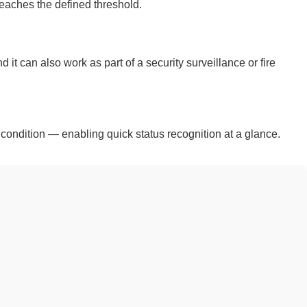
eaches the defined threshold.
 can also work as part of a security surveillance or fire
 condition — enabling quick status recognition at a glance.