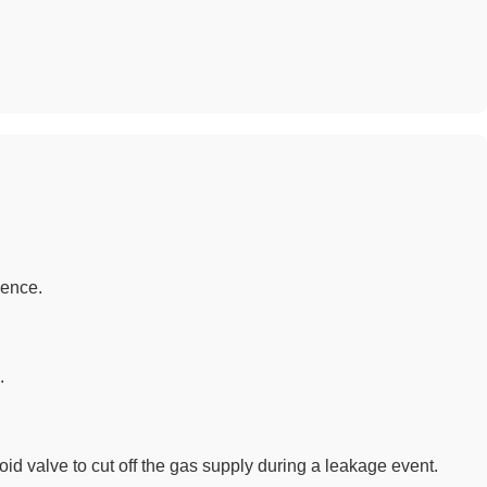
sence.
.
d valve to cut off the gas supply during a leakage event.