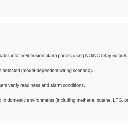
ates into fire/intrusion alarm panels using NO/NC relay outputs
s detected (model-dependent wiring scenario).
ers verify readiness and alarm conditions.
 in domestic environments (including methane, butane, LPG, p