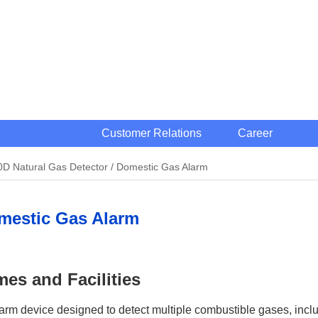
Customer Relations
Career
D Natural Gas Detector / Domestic Gas Alarm
omestic Gas Alarm
es and Facilities
m device designed to detect multiple combustible gases, inclu