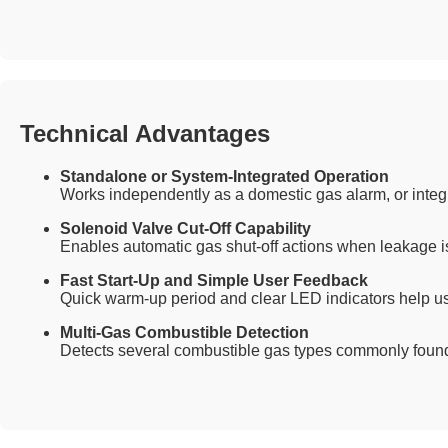
Technical Advantages
Standalone or System-Integrated Operation
Works independently as a domestic gas alarm, or integr
Solenoid Valve Cut-Off Capability
Enables automatic gas shut-off actions when leakage i
Fast Start-Up and Simple User Feedback
Quick warm-up period and clear LED indicators help us
Multi-Gas Combustible Detection
Detects several combustible gas types commonly found