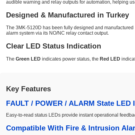
audible warning and relay outputs for automation, helping 
Designed & Manufactured in Turkey
The 3MK-5120D has been fully designed and manufactured in Tu
alarm system via its NO/NC relay contact output.
Clear LED Status Indication
The
Green LED
indicates power status, the
Red LED
indica
Key Features
FAULT / POWER / ALARM State LED I
Easy-to-read status LEDs provide instant operational feedba
Compatible With Fire & Intrusion Ala