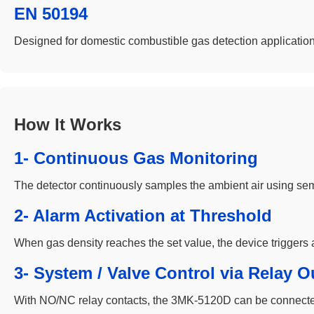
EN 50194
Designed for domestic combustible gas detection application
How It Works
1- Continuous Gas Monitoring
The detector continuously samples the ambient air using se
2- Alarm Activation at Threshold
When gas density reaches the set value, the device triggers a
3- System / Valve Control via Relay O
With NO/NC relay contacts, the 3MK-5120D can be connected to