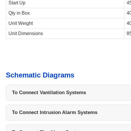
Start Up
4
Qty in Box
40
Unit Weight
40
Unit Dimensions
8
Schematic Diagrams
To Connect Vantilation Systems
To Connect Intrusion Alarm Systems