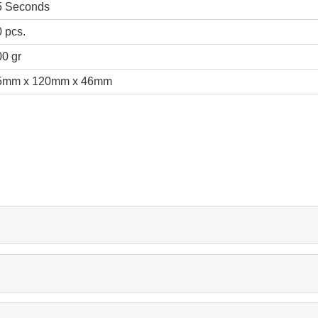
5 Seconds
 pcs.
0 gr
5mm x 120mm x 46mm