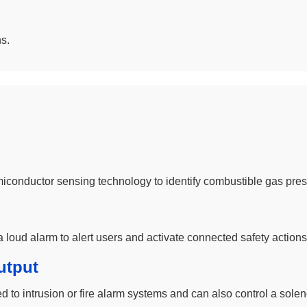
s.
miconductor sensing technology to identify combustible gas pre
 loud alarm to alert users and activate connected safety actions
utput
 intrusion or fire alarm systems and can also control a solenoi