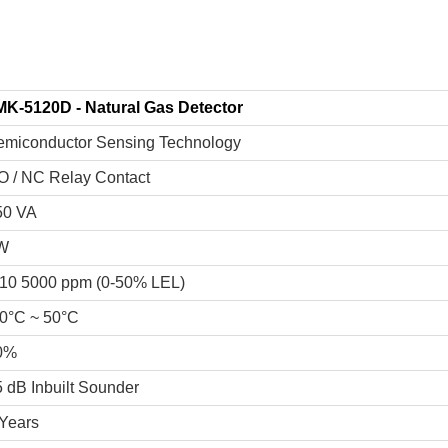
MK-5120D - Natural Gas Detector
emiconductor Sensing Technology
O / NC Relay Contact
50 VA
W
10 5000 ppm (0-50% LEL)
20°C ~ 50°C
0%
 dB Inbuilt Sounder
 Years