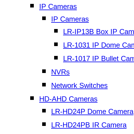
IP Cameras
IP Cameras
LR-IP13B Box IP Cam
LR-1031 IP Dome Ca
LR-1017 IP Bullet Ca
NVRs
Network Switches
HD-AHD Cameras
LR-HD24P Dome Camera
LR-HD24PB IR Camera