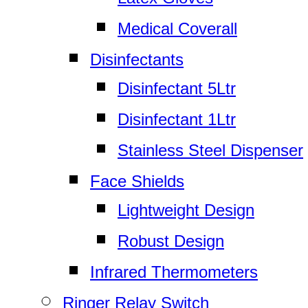
Medical Coverall
Disinfectants
Disinfectant 5Ltr
Disinfectant 1Ltr
Stainless Steel Dispenser
Face Shields
Lightweight Design
Robust Design
Infrared Thermometers
Ringer Relay Switch