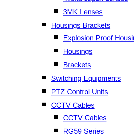
3MK Lenses
Housings Brackets
Explosion Proof Hous
Housings
Brackets
Switching Equipments
PTZ Control Units
CCTV Cables
CCTV Cables
RG59 Series