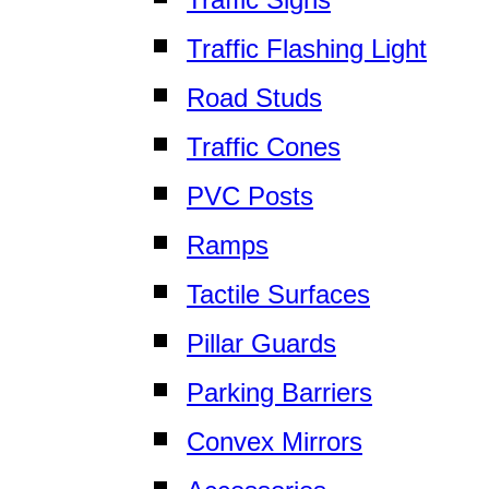
Traffic Flashing Light
Road Studs
Traffic Cones
PVC Posts
Ramps
Tactile Surfaces
Pillar Guards
Parking Barriers
Convex Mirrors