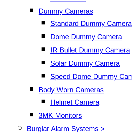
Dummy Cameras
Standard Dummy Camera
Dome Dummy Camera
IR Bullet Dummy Camera
Solar Dummy Camera
Speed Dome Dummy Cam
Body Worn Cameras
Helmet Camera
3MK Monitors
Burglar Alarm Systems >