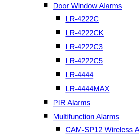
Door Window Alarms
LR-4222C
LR-4222CK
LR-4222C3
LR-4222C5
LR-4444
LR-4444MAX
PIR Alarms
Multifunction Alarms
CAM-SP12 Wireless A