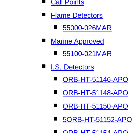
Call Points
Flame Detectors
55000-026MAR
Marine Approved
55100-021MAR
I.S. Detectors
ORB-HT-51146-APO
ORB-HT-51148-APO
ORB-HT-51150-APO
5ORB-HT-51152-APO
ORB-HT-51154-APO