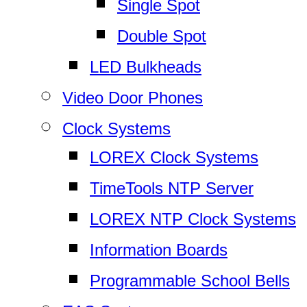
Single Spot
Double Spot
LED Bulkheads
Video Door Phones
Clock Systems
LOREX Clock Systems
TimeTools NTP Server
LOREX NTP Clock Systems
Information Boards
Programmable School Bells