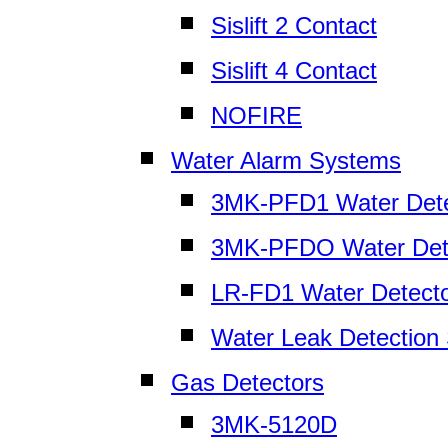
Sislift 2 Contact
Sislift 4 Contact
NOFIRE
Water Alarm Systems
3MK-PFD1 Water Dete
3MK-PFDO Water Det
LR-FD1 Water Detect
Water Leak Detection
Gas Detectors
3MK-5120D