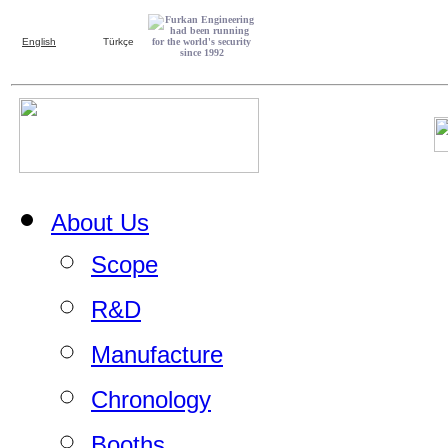
English
Türkçe
About Us
Scope
R&D
Manufacture
Chronology
Booths