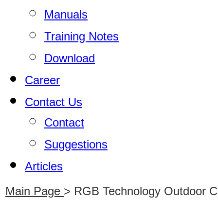
Manuals
Training Notes
Download
Career
Contact Us
Contact
Suggestions
Articles
Main Page
>
RGB Technology Outdoor Clo