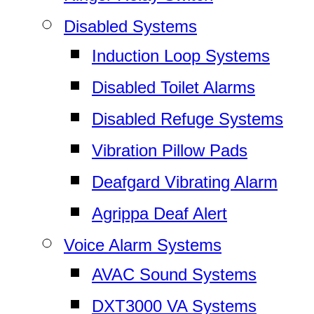
Disabled Systems
Induction Loop Systems
Disabled Toilet Alarms
Disabled Refuge Systems
Vibration Pillow Pads
Deafgard Vibrating Alarm
Agrippa Deaf Alert
Voice Alarm Systems
AVAC Sound Systems
DXT3000 VA Systems