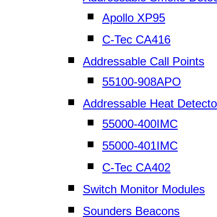
Apollo XP95
C-Tec CA416
Addressable Call Points
55100-908APO
Addressable Heat Detecto
55000-400IMC
55000-401IMC
C-Tec CA402
Switch Monitor Modules
Sounders Beacons