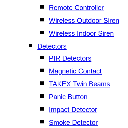
Remote Controller
Wireless Outdoor Siren
Wireless Indoor Siren
Detectors
PIR Detectors
Magnetic Contact
TAKEX Twin Beams
Panic Button
Impact Detector
Smoke Detector