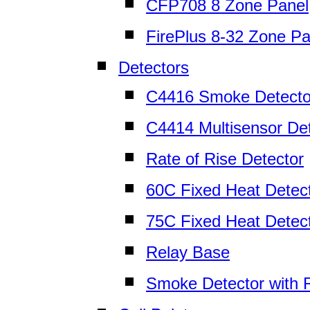
CFP708 8 Zone Panel
FirePlus 8-32 Zone Pa
Detectors
C4416 Smoke Detecto
C4414 Multisensor De
Rate of Rise Detector
60C Fixed Heat Detec
75C Fixed Heat Detec
Relay Base
Smoke Detector with 