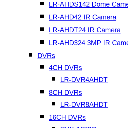
LR-AHDS142 Dome Came
LR-AHD42 IR Camera
LR-AHDT24 IR Camera
LR-AHD324 3MP IR Cam
DVRs
4CH DVRs
LR-DVR4AHDT
8CH DVRs
LR-DVR8AHDT
16CH DVRs