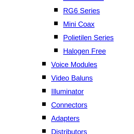
RG6 Series
Mini Coax
Polietilen Series
Halogen Free
Voice Modules
Video Baluns
Illuminator
Connectors
Adapters
Distributors