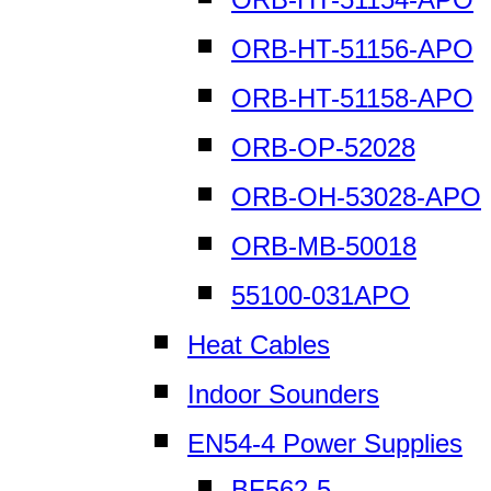
ORB-HT-51156-APO
ORB-HT-51158-APO
ORB-OP-52028
ORB-OH-53028-APO
ORB-MB-50018
55100-031APO
Heat Cables
Indoor Sounders
EN54-4 Power Supplies
BF562-5