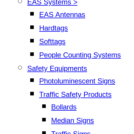
EAS Systems >
EAS Antennas
Hardtags
Softtags
People Counting Systems
Safety Equipments
Photoluminescent Signs
Traffic Safety Products
Bollards
Median Signs
Traffic Signs