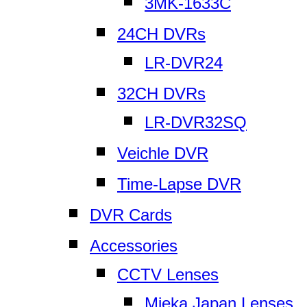
3MK-1633C
24CH DVRs
LR-DVR24
32CH DVRs
LR-DVR32SQ
Veichle DVR
Time-Lapse DVR
DVR Cards
Accessories
CCTV Lenses
Mieka Japan Lenses