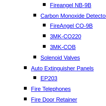
Fireangel NB-9B
Carbon Monoxide Detecto
FireAngel CO-9B
3MK-CO220
3MK-COB
Solenoid Valves
Auto Extinguisher Panels
EP203
Fire Telephones
Fire Door Retainer