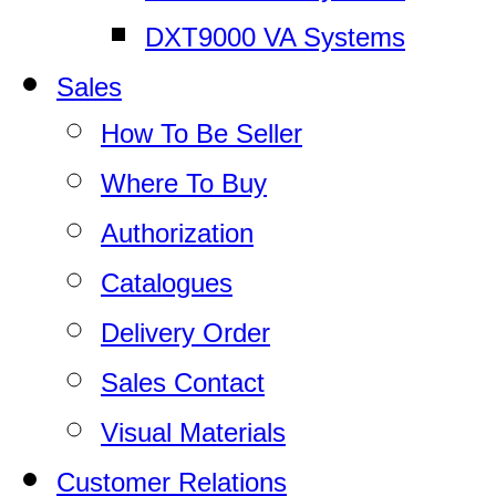
DXT9000 VA Systems
Sales
How To Be Seller
Where To Buy
Authorization
Catalogues
Delivery Order
Sales Contact
Visual Materials
Customer Relations