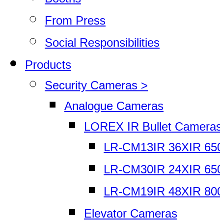
From Press
Social Responsibilities
Products
Security Cameras >
Analogue Cameras
LOREX IR Bullet Camera
LR-CM13IR 36XIR 65
LR-CM30IR 24XIR 65
LR-CM19IR 48XIR 80
Elevator Cameras