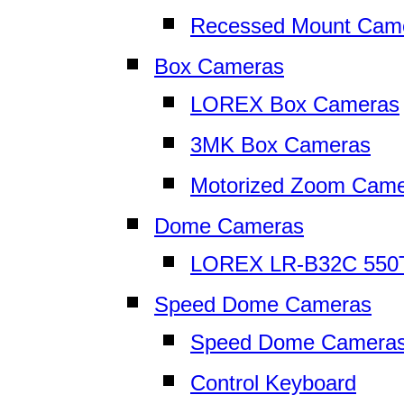
Recessed Mount Cam
Box Cameras
LOREX Box Cameras
3MK Box Cameras
Motorized Zoom Cam
Dome Cameras
LOREX LR-B32C 550
Speed Dome Cameras
Speed Dome Camera
Control Keyboard