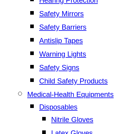
Hearing Protection
Safety Mirrors
Safety Barriers
Antislip Tapes
Warning Lights
Safety Signs
Child Safety Products
Medical-Health Equipments
Disposables
Nitrile Gloves
Latex Gloves