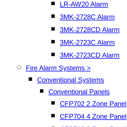
LR-AW20 Alarm
3MK-2728C Alarm
3MK-2728CD Alarm
3MK-2723C Alarm
3MK-2723CD Alarm
Fire Alarm Systems >
Conventional Systems
Conventional Panels
CFP702 2 Zone Panel
CFP704 4 Zone Panel