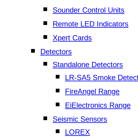
Sounder Control Units
Remote LED Indicators
Xpert Cards
Detectors
Standalone Detectors
LR-SA5 Smoke Detect
FireAngel Range
EiElectronics Range
Seismic Sensors
LOREX