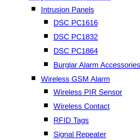
Intrusion Panels
DSC PC1616
DSC PC1832
DSC PC1864
Burglar Alarm Accessorie
Wireless GSM Alarm
Wireless PIR Sensor
Wireless Contact
RFID Tags
Signal Repeater