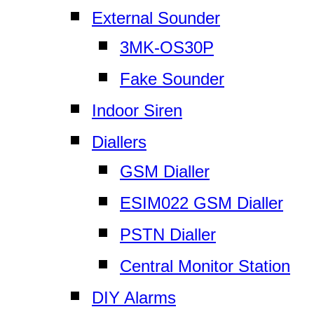
External Sounder
3MK-OS30P
Fake Sounder
Indoor Siren
Diallers
GSM Dialler
ESIM022 GSM Dialler
PSTN Dialler
Central Monitor Station
DIY Alarms