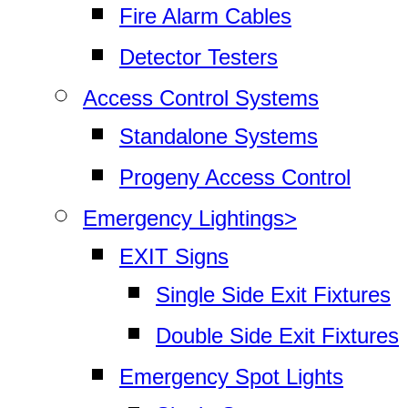
Fire Alarm Cables
Detector Testers
Access Control Systems
Standalone Systems
Progeny Access Control
Emergency Lightings>
EXIT Signs
Single Side Exit Fixtures
Double Side Exit Fixtures
Emergency Spot Lights