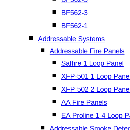
BF562-3
BF562-1
Addressable Systems
Addressable Fire Panels
Saffire 1 Loop Panel
XFP-501 1 Loop Pane
XFP-502 2 Loop Pane
AA Fire Panels
EA Proline 1-4 Loop P
Addressable Smoke Detec