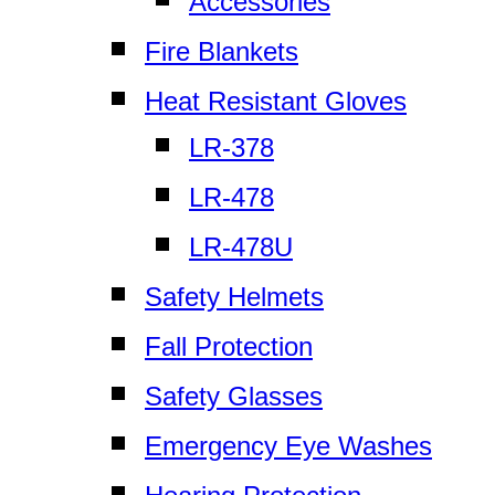
Accessories
Fire Blankets
Heat Resistant Gloves
LR-378
LR-478
LR-478U
Safety Helmets
Fall Protection
Safety Glasses
Emergency Eye Washes