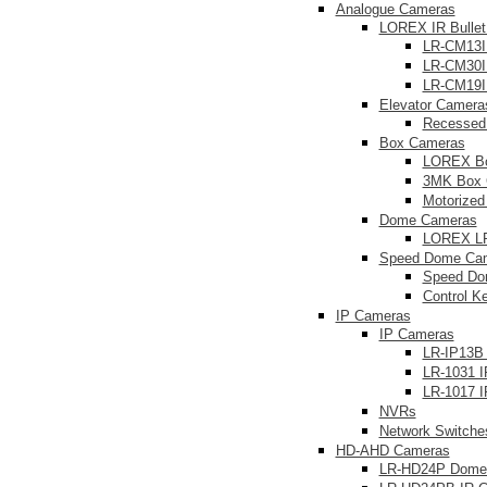
Analogue Cameras
LOREX IR Bulle
LR-CM13I
LR-CM30I
LR-CM19I
Elevator Camera
Recessed
Box Cameras
LOREX B
3MK Box 
Motorize
Dome Cameras
LOREX L
Speed Dome Ca
Speed Do
Control K
IP Cameras
IP Cameras
LR-IP13B
LR-1031 
LR-1017 I
NVRs
Network Switche
HD-AHD Cameras
LR-HD24P Dome