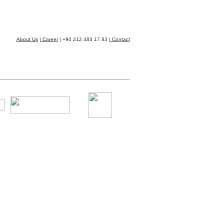
About Us
|
Career
| +90 212 483 17 83 |
Contact