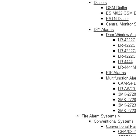
Diallers
GSM Dialler
ESIM022 GSM Di
PSTN Dialler
Central Monitor S
DIY Alarms
Door Window Al
LR-4222C
LR-4222C
LR-4222C
LR-4222C
LR-4444
LR-4444
PIR Alarms
Multifunction Al
CAM-SP12
LR-AW20 
3MK-2728
3MK-2728
3MK-2723
3MK-2723
Fire Alarm Systems >
Conventional Systems
Conventional Pa
CFP702 2