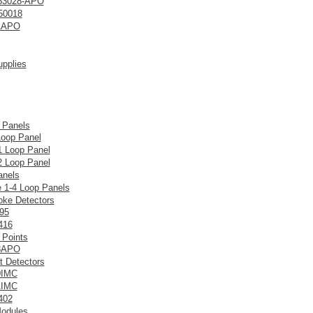
53028-APO
50018
1APO
pplies
 Panels
Loop Panel
 Loop Panel
 Loop Panel
anels
e 1-4 Loop Panels
ke Detectors
95
416
 Points
8APO
t Detectors
0IMC
1IMC
402
Modules