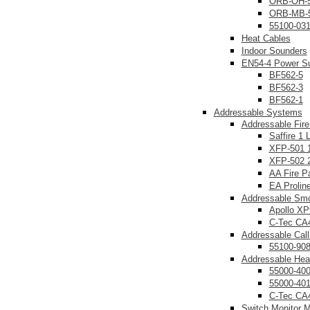
ORB-OH-
ORB-MB-
55100-03
Heat Cables
Indoor Sounders
EN54-4 Power Su
BF562-5
BF562-3
BF562-1
Addressable Systems
Addressable Fire
Saffire 1 
XFP-501 1
XFP-502 2
AA Fire P
EA Prolin
Addressable Smo
Apollo XP
C-Tec CA
Addressable Call
55100-90
Addressable Hea
55000-40
55000-40
C-Tec CA
Switch Monitor 