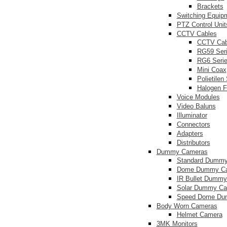
Brackets
Switching Equip
PTZ Control Unit
CCTV Cables
CCTV Cab
RG59 Ser
RG6 Seri
Mini Coax
Polietilen
Halogen F
Voice Modules
Video Baluns
Illuminator
Connectors
Adapters
Distributors
Dummy Cameras
Standard Dumm
Dome Dummy C
IR Bullet Dumm
Solar Dummy C
Speed Dome Du
Body Worn Cameras
Helmet Camera
3MK Monitors