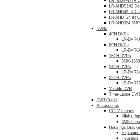
LR-HD24PB IR 
LR-AHDS142 Do
LR-AHD42 IR Ca
LR-AHDT24 IR C
LR-AHD324 3MP
DVRs
4CH DVRs
LR-DVR4
8CH DVRs
LR-DVR8
16CH DVRs
3MK-163
24CH DVRs
LR-DVR2
32CH DVRs
LR-DVR3
Veichle DVR
Time-Lapse DVR
DVR Cards
Accessories
CCTV Lenses
Mieka Ja
3MK Lens
Housings Bracke
Explosion
Housings