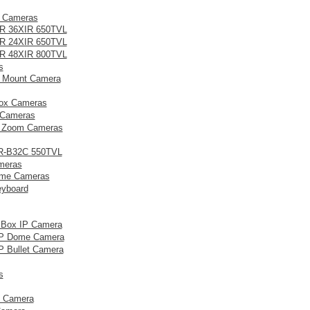
t Cameras
R 36XIR 650TVL
R 24XIR 650TVL
R 48XIR 800TVL
s
 Mount Camera
ox Cameras
Cameras
d Zoom Cameras
R-B32C 550TVL
meras
me Cameras
eyboard
 Box IP Camera
IP Dome Camera
P Bullet Camera
s
 Camera