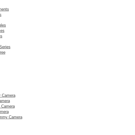
ments
s
les
ies
es
 Series
ree
y Camera
amera
y Camera
amera
mmy Camera