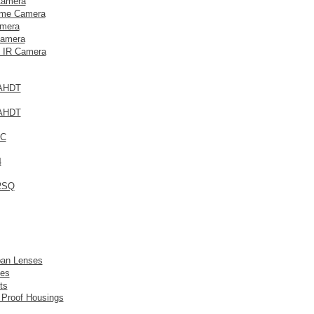
Camera
me Camera
mera
amera
 IR Camera
AHDT
AHDT
3C
4
2SQ
pan Lenses
es
ts
 Proof Housings