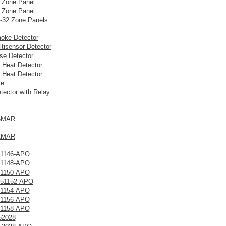
 Zone Panel
 Zone Panel
8-32 Zone Panels
oke Detector
tisensor Detector
ise Detector
 Heat Detector
 Heat Detector
se
ector with Relay
6MAR
1MAR
1146-APO
1148-APO
1150-APO
51152-APO
1154-APO
1156-APO
1158-APO
52028