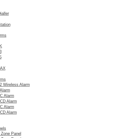
aller
tation
arms
K
3
5
MAX
arms
 Wireless Alarm
Alarm
C Alarm
CD Alarm
C Alarm
CD Alarm
nels
 Zone Panel