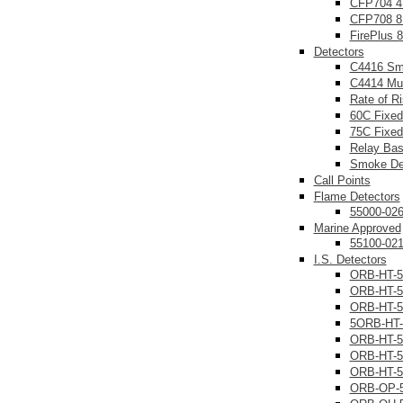
CFP704 4
CFP708 8
FirePlus 
Detectors
C4416 Sm
C4414 Mul
Rate of R
60C Fixed
75C Fixed
Relay Ba
Smoke Det
Call Points
Flame Detectors
55000-02
Marine Approved
55100-02
I.S. Detectors
ORB-HT-5
ORB-HT-5
ORB-HT-5
5ORB-HT-
ORB-HT-5
ORB-HT-5
ORB-HT-5
ORB-OP-