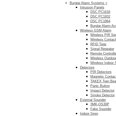
Burglar Alarm Systems >
Intrusion Panels
DSC PC1616
DSC PC1832
DSC PC1864
Burglar Alarm Ac
Wireless GSM Alarm
Wireless PIR Se
Wireless Contact
RFID Tags
Signal Repeater
Remote Controlle
Wireless Outdoor
Wireless Indoor 
Detectors
PIR Detectors
Magnetic Contac
TAKEX Twin Be
Panic Button
Impact Detector
Smoke Detector
External Sounder
3MK-OS30P
Fake Sounder
Indoor Siren