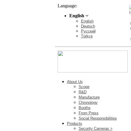
Language:
English
English
Deutsch
Pусский
Türkçe
About Us
Scope
R&D
Manufacture
Chronology
Booths
From Press
Social Responsibilities
Products
Security Cameras >