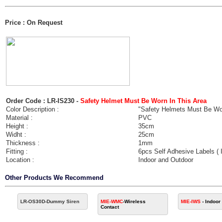
Price : On Request
Order Code : LR-IS230 -
Safety Helmet Must Be Worn In This Area
Color Description :
"Safety Helmets Must Be Worn
Material :
PVC
Height :
35cm
Widht :
25cm
Thickness :
1mm
Fitting :
6pcs Self Adhesive Labels (
Location :
Indoor and Outdoor
Other Products We Recommend
LR-OS30D
-Dummy Siren
MIE-WMC
-Wireless
MIE-IWS
- Indoor
Contact