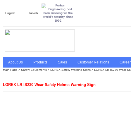
English
Turkish
About Us
Products
Sales
Customer Relations
Career
Main Page
>
Safety Equipments
>
LOREX Safety Warning Signs
> LOREX LR-IS230 Wear Safe
LOREX LR-IS230 Wear Safety Helmet Warning Sign