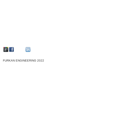
FURKAN ENGINEERING 2022