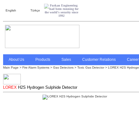
English
Türkçe
About Us
Products
Sales
Customer Relations
Career
Main Page
>
Fire Alarm Systems
>
Gas Detectors
>
Toxic Gas Detector
> LOREX H2S Hydrogen
LOREX
H2S Hydrogen Sulphide Detector