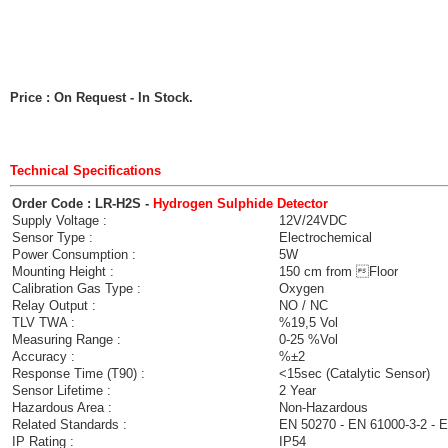
Price : On Request
- In Stock.
Technical Specifications
Order Code : LR-H2S -
Hydrogen Sulphide Detector
Supply Voltage :
12V/24VDC
Sensor Type :
Electrochemical
Power Consumption :
5W
Mounting Height :
150 cm from Floor
Calibration Gas Type :
Oxygen
Relay Output :
NO / NC
TLV TWA :
%19,5 Vol
Measuring Range :
0-25 %Vol
Accuracy :
%±2
Response Time (T90) :
<15sec (Catalytic Sensor)
Sensor Lifetime :
2 Year
Hazardous Area :
Non-Hazardous
Related Standards :
EN 50270 - EN 61000-3-2 - 
IP Rating :
IP54