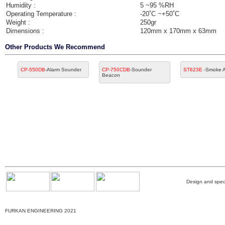
Humidity :
5 ~95 %RH
Operating Temperature :
-20˚C ~+50˚C
Weight :
250gr
Dimensions :
120mm x 170mm x 63mm
Other Products We Recommend
CP-550DB
-Alarm Sounder
CP-750CDB
-Sounder
ST623E
-Smoke A
Beacon
Design and speci
FURKAN ENGINEERING 2021