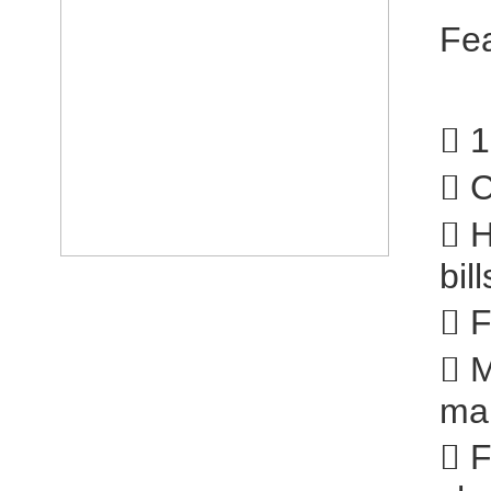
Fe
 1
 C
 H
bill
 F
 M
ma
 F