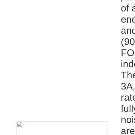
of 
ene
and
(9
FOM
ind
The
3A,
rat
ful
noi
are