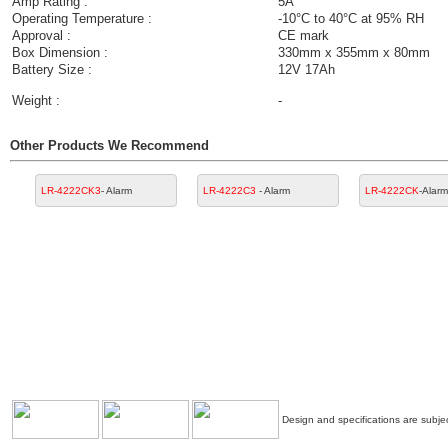
Amp Rating :
5A
Operating Temperature :
-10°C to 40°C at 95% RH
Approval :
CE mark
Box Dimension :
330mm x 355mm x 80mm
Battery Size :
12V 17Ah
Weight :
-
Other Products We Recommend
LR-4222CK3
- Alarm
LR-4222C3
- Alarm
LR-4222CK
-Alarm
Design and specifications are subjec