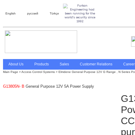
English
русский
Türkçe
About Us
Products
Sales
Customer Relations
Career
Main Page
>
Access Control Systems
>
Elmdene General Purpose 12V G Range , N Series Po
G13805N- B
General Purpose 12V 5A Power Supply
G1
Pow
CCT
pur