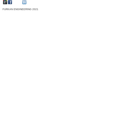
FURKAN ENGINEERING 2021