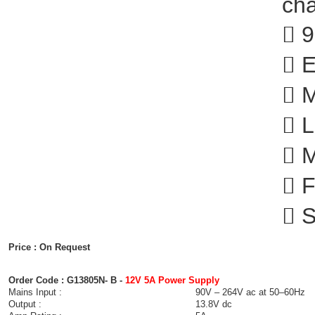
cha
 9
 E
 M
 L
 M
 F
 S
Price : On Request
Order Code : G13805N- B -
12V 5A Power Supply
Mains Input :
90V – 264V ac at 50–60Hz
Output :
13.8V dc