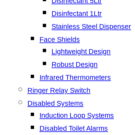
Disinfectant 5Ltr
Disinfectant 1Ltr
Stainless Steel Dispenser
Face Shields
Lightweight Design
Robust Design
Infrared Thermometers
Ringer Relay Switch
Disabled Systems
Induction Loop Systems
Disabled Toilet Alarms