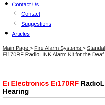
Contact Us
Contact
Suggestions
Articles
Main Page
>
Fire Alarm Systems
>
Standa
Ei170RF RadioLINK Alarm Kit for the Deaf
Ei Electronics Ei170RF
RadioLI
Hearing