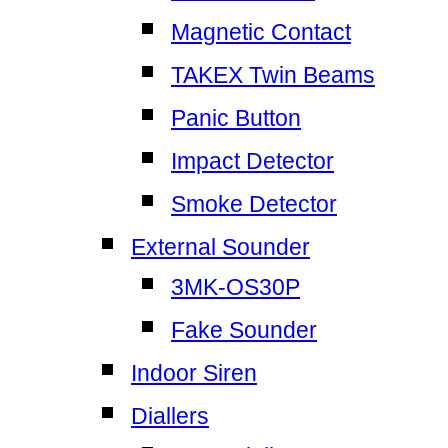
Magnetic Contact
TAKEX Twin Beams
Panic Button
Impact Detector
Smoke Detector
External Sounder
3MK-OS30P
Fake Sounder
Indoor Siren
Diallers