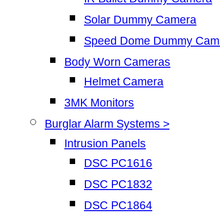
Solar Dummy Camera
Speed Dome Dummy Cam
Body Worn Cameras
Helmet Camera
3MK Monitors
Burglar Alarm Systems >
Intrusion Panels
DSC PC1616
DSC PC1832
DSC PC1864