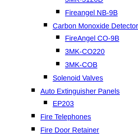
Fireangel NB-9B
Carbon Monoxide Detecto
FireAngel CO-9B
3MK-CO220
3MK-COB
Solenoid Valves
Auto Extinguisher Panels
EP203
Fire Telephones
Fire Door Retainer