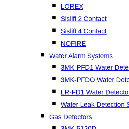
LOREX
Sislift 2 Contact
Sislift 4 Contact
NOFIRE
Water Alarm Systems
3MK-PFD1 Water Dete
3MK-PFDO Water Dete
LR-FD1 Water Detecto
Water Leak Detection
Gas Detectors
3MK-5120D