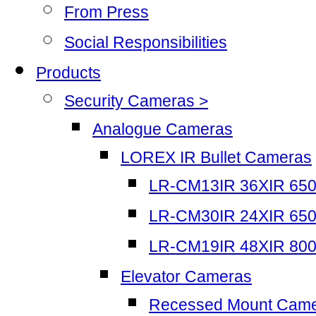
From Press
Social Responsibilities
Products
Security Cameras >
Analogue Cameras
LOREX IR Bullet Cameras
LR-CM13IR 36XIR 65
LR-CM30IR 24XIR 65
LR-CM19IR 48XIR 80
Elevator Cameras
Recessed Mount Cam