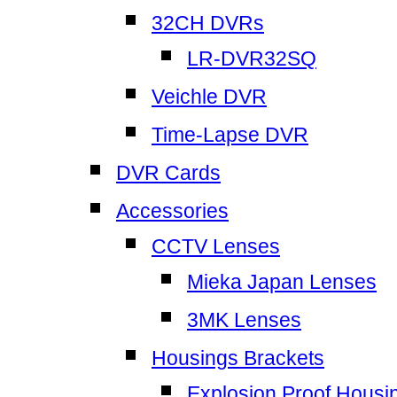
32CH DVRs
LR-DVR32SQ
Veichle DVR
Time-Lapse DVR
DVR Cards
Accessories
CCTV Lenses
Mieka Japan Lenses
3MK Lenses
Housings Brackets
Explosion Proof Housi