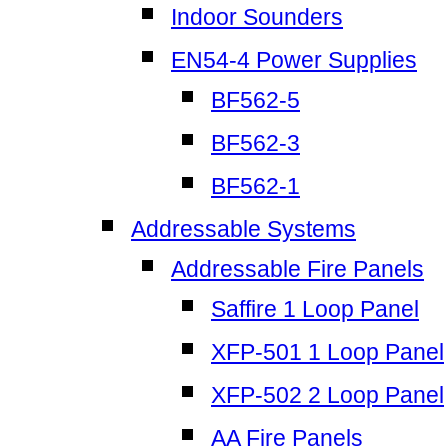
Indoor Sounders
EN54-4 Power Supplies
BF562-5
BF562-3
BF562-1
Addressable Systems
Addressable Fire Panels
Saffire 1 Loop Panel
XFP-501 1 Loop Panel
XFP-502 2 Loop Panel
AA Fire Panels