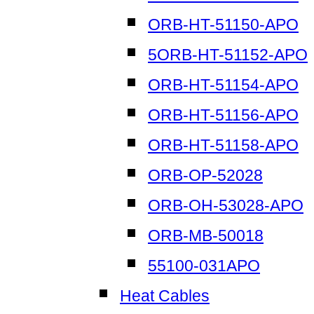
ORB-HT-51150-APO
5ORB-HT-51152-APO
ORB-HT-51154-APO
ORB-HT-51156-APO
ORB-HT-51158-APO
ORB-OP-52028
ORB-OH-53028-APO
ORB-MB-50018
55100-031APO
Heat Cables