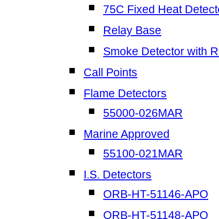
75C Fixed Heat Detect
Relay Base
Smoke Detector with R
Call Points
Flame Detectors
55000-026MAR
Marine Approved
55100-021MAR
I.S. Detectors
ORB-HT-51146-APO
ORB-HT-51148-APO