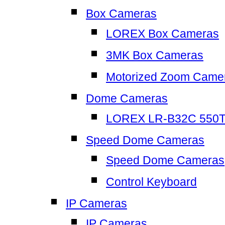
Box Cameras
LOREX Box Cameras
3MK Box Cameras
Motorized Zoom Came
Dome Cameras
LOREX LR-B32C 550
Speed Dome Cameras
Speed Dome Cameras
Control Keyboard
IP Cameras
IP Cameras