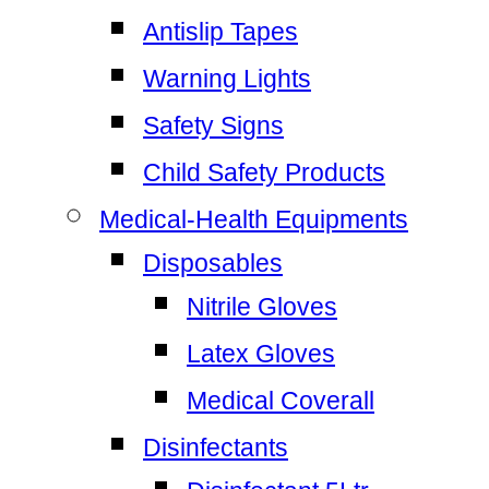
Antislip Tapes
Warning Lights
Safety Signs
Child Safety Products
Medical-Health Equipments
Disposables
Nitrile Gloves
Latex Gloves
Medical Coverall
Disinfectants