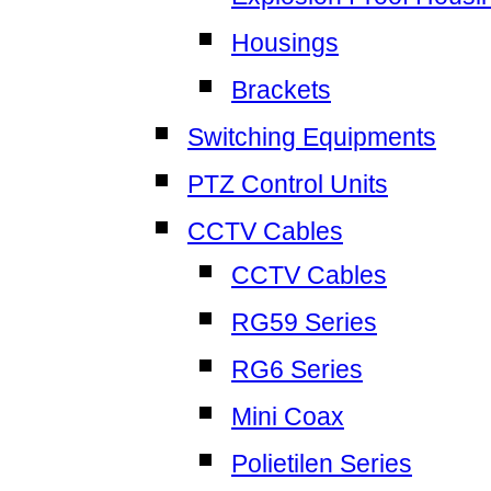
Housings
Brackets
Switching Equipments
PTZ Control Units
CCTV Cables
CCTV Cables
RG59 Series
RG6 Series
Mini Coax
Polietilen Series