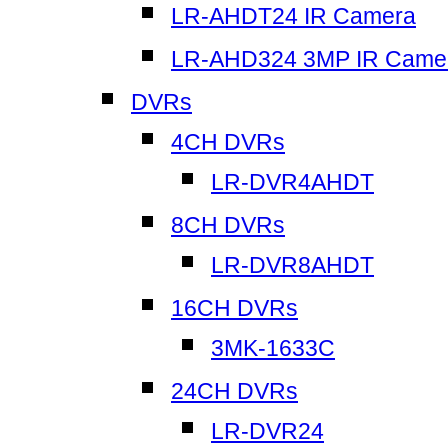
LR-AHDT24 IR Camera
LR-AHD324 3MP IR Came
DVRs
4CH DVRs
LR-DVR4AHDT
8CH DVRs
LR-DVR8AHDT
16CH DVRs
3MK-1633C
24CH DVRs
LR-DVR24