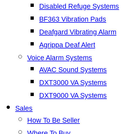
Disabled Refuge Systems
BF363 Vibration Pads
Deafgard Vibrating Alarm
Agrippa Deaf Alert
Voice Alarm Systems
AVAC Sound Systems
DXT3000 VA Systems
DXT9000 VA Systems
Sales
How To Be Seller
Where To Buy