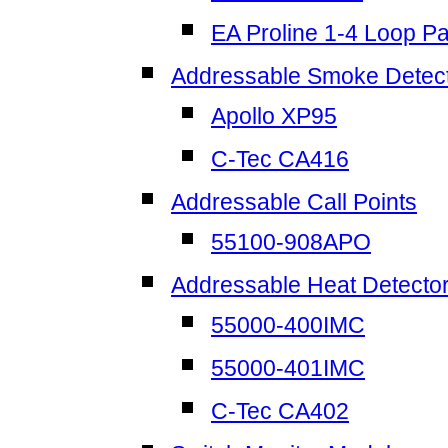
EA Proline 1-4 Loop P
Addressable Smoke Detec
Apollo XP95
C-Tec CA416
Addressable Call Points
55100-908APO
Addressable Heat Detecto
55000-400IMC
55000-401IMC
C-Tec CA402