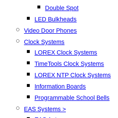
Double Spot
LED Bulkheads
Video Door Phones
Clock Systems
LOREX Clock Systems
TimeTools Clock Systems
LOREX NTP Clock Systems
Information Boards
Programmable School Bells
EAS Systems >