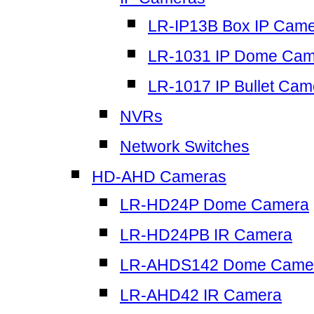
LR-IP13B Box IP Cam
LR-1031 IP Dome Cam
LR-1017 IP Bullet Cam
NVRs
Network Switches
HD-AHD Cameras
LR-HD24P Dome Camera
LR-HD24PB IR Camera
LR-AHDS142 Dome Came
LR-AHD42 IR Camera