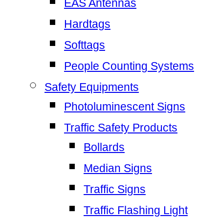
EAS Antennas
Hardtags
Softtags
People Counting Systems
Safety Equipments
Photoluminescent Signs
Traffic Safety Products
Bollards
Median Signs
Traffic Signs
Traffic Flashing Light