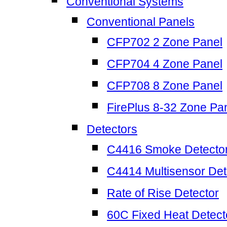
Conventional Systems
Conventional Panels
CFP702 2 Zone Panel
CFP704 4 Zone Panel
CFP708 8 Zone Panel
FirePlus 8-32 Zone Pa
Detectors
C4416 Smoke Detecto
C4414 Multisensor Det
Rate of Rise Detector
60C Fixed Heat Detect