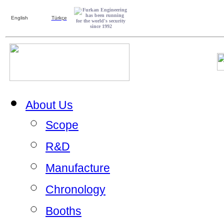
English
Türkçe
About Us
Scope
R&D
Manufacture
Chronology
Booths