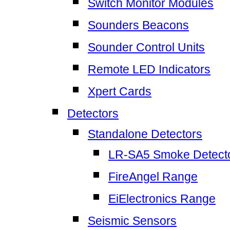
Switch Monitor Modules
Sounders Beacons
Sounder Control Units
Remote LED Indicators
Xpert Cards
Detectors
Standalone Detectors
LR-SA5 Smoke Detect
FireAngel Range
EiElectronics Range
Seismic Sensors