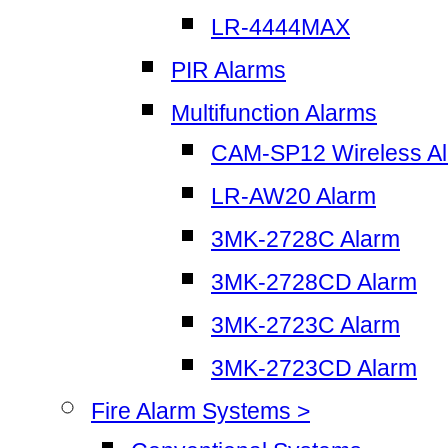
LR-4444MAX
PIR Alarms
Multifunction Alarms
CAM-SP12 Wireless A
LR-AW20 Alarm
3MK-2728C Alarm
3MK-2728CD Alarm
3MK-2723C Alarm
3MK-2723CD Alarm
Fire Alarm Systems >