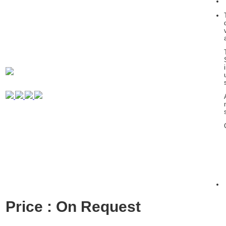
Price : On Request