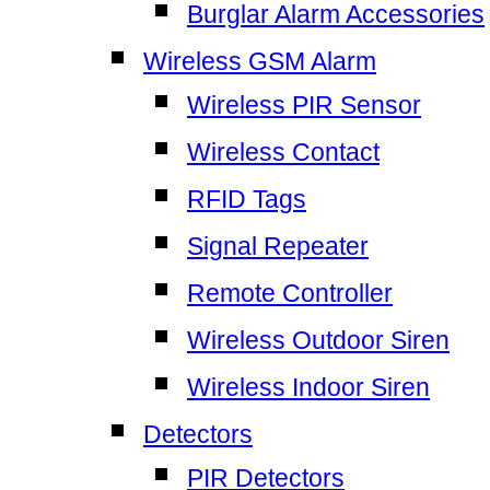
Burglar Alarm Accessories
Wireless GSM Alarm
Wireless PIR Sensor
Wireless Contact
RFID Tags
Signal Repeater
Remote Controller
Wireless Outdoor Siren
Wireless Indoor Siren
Detectors
PIR Detectors