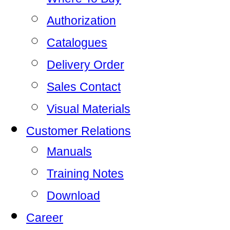
Authorization
Catalogues
Delivery Order
Sales Contact
Visual Materials
Customer Relations
Manuals
Training Notes
Download
Career