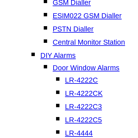
GSM Dialler
ESIM022 GSM Dialler
PSTN Dialler
Central Monitor Station
DIY Alarms
Door Window Alarms
LR-4222C
LR-4222CK
LR-4222C3
LR-4222C5
LR-4444