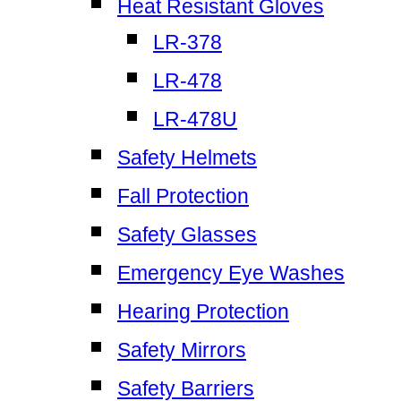
Heat Resistant Gloves
LR-378
LR-478
LR-478U
Safety Helmets
Fall Protection
Safety Glasses
Emergency Eye Washes
Hearing Protection
Safety Mirrors
Safety Barriers