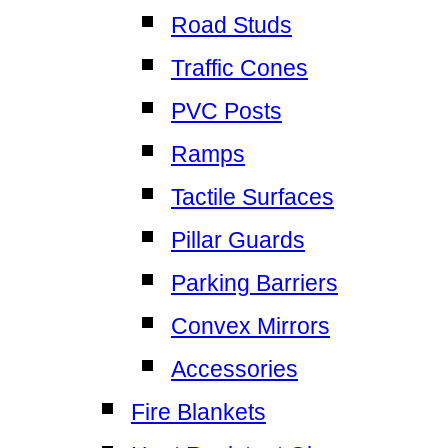
Road Studs
Traffic Cones
PVC Posts
Ramps
Tactile Surfaces
Pillar Guards
Parking Barriers
Convex Mirrors
Accessories
Fire Blankets