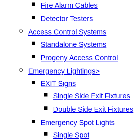
Fire Alarm Cables
Detector Testers
Access Control Systems
Standalone Systems
Progeny Access Control
Emergency Lightings>
EXIT Signs
Single Side Exit Fixtures
Double Side Exit Fixtures
Emergency Spot Lights
Single Spot