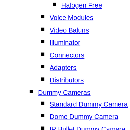
Halogen Free
Voice Modules
Video Baluns
Illuminator
Connectors
Adapters
Distributors
Dummy Cameras
Standard Dummy Camera
Dome Dummy Camera
IR Bullet Dummy Camera