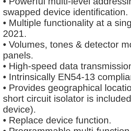
• Powerful multi-level addressi
swapped device identification.
• Multiple functionality at a si
2021.
• Volumes, tones & detector 
panels.
• High-speed data transmission
• Intrinsically EN54-13 complia
• Provides geographical locatio
short circuit isolator is includ
device).
• Replace device function.