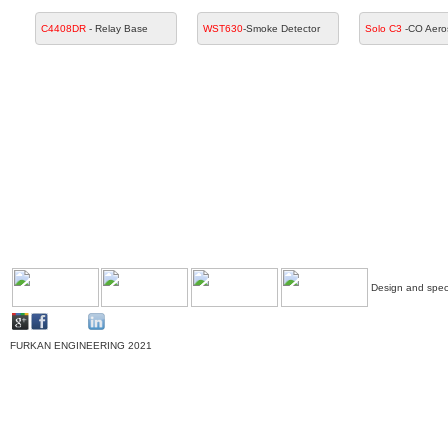
C4408DR
- Relay Base
WST630
-Smoke Detector
Solo C3
-CO Aero
Design and speci
FURKAN ENGINEERING 2021