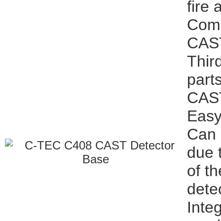
fire
Comp
CAST
Thir
part
CAST
Easy 
Can 
due 
of t
dete
Inte