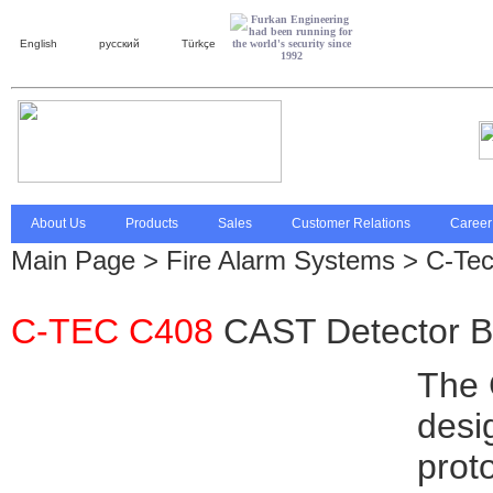
English
русский
Türkçe
About Us
Products
Sales
Customer Relations
Career
Main Page
>
Fire Alarm Systems
> C-Te
C-TEC C408
CAST Detector 
The 
desi
prot