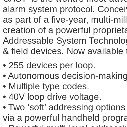
alarm system protocol. Conce
as part of a five-year, multi-mil
creation of a powerful propri
Addressable System Technolog
& field devices. Now available 
• 255 devices per loop.
• Autonomous decision-making 
• Multiple type codes.
• 40V loop drive voltage.
• Two ‘soft’ addressing option
via a powerful handheld prog