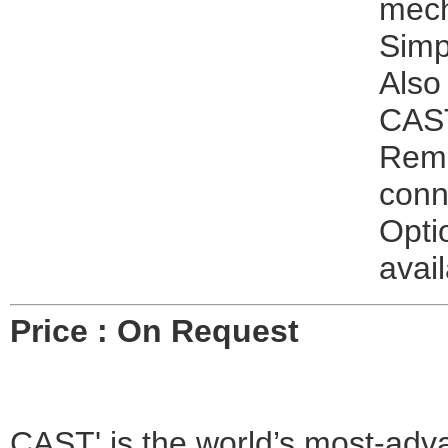
mech
Simpl
Also
CAST
Remo
conn
Opti
avail
Price : On Request
CAST' is the world’s most-advan