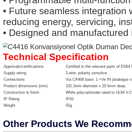
• Programmable multi-function
• Future seamless integration 
reducing energy, servicing, inst
• Designed and manufactured 
Technical Specification
Approvals/certifications
Certified to the relevant parts of EN54
Supply wiring
2-wire, polarity sensitive.
Connections
Via CA408 base: 1 +Ve IN (analogue s
Product dimensions (mm)
102.2mm diameter x 20.5mm deep.
Construction & finish
White polycarbonate rated to UL94 V-2 w
IP Rating
IP42.
Weight
55g
Other Products We Recom