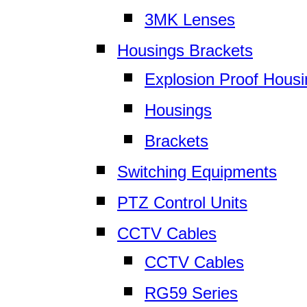
3MK Lenses
Housings Brackets
Explosion Proof Hous
Housings
Brackets
Switching Equipments
PTZ Control Units
CCTV Cables
CCTV Cables
RG59 Series