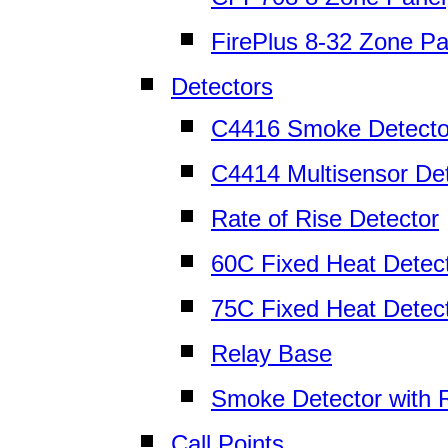
FirePlus 8-32 Zone Pa
Detectors
C4416 Smoke Detecto
C4414 Multisensor De
Rate of Rise Detector
60C Fixed Heat Detec
75C Fixed Heat Detec
Relay Base
Smoke Detector with 
Call Points