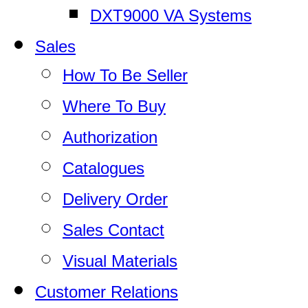
DXT9000 VA Systems
Sales
How To Be Seller
Where To Buy
Authorization
Catalogues
Delivery Order
Sales Contact
Visual Materials
Customer Relations