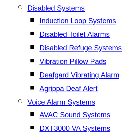
Disabled Systems
Induction Loop Systems
Disabled Toilet Alarms
Disabled Refuge Systems
Vibration Pillow Pads
Deafgard Vibrating Alarm
Agrippa Deaf Alert
Voice Alarm Systems
AVAC Sound Systems
DXT3000 VA Systems