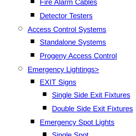
Fire Alarm Cables
Detector Testers
Access Control Systems
Standalone Systems
Progeny Access Control
Emergency Lightings>
EXIT Signs
Single Side Exit Fixtures
Double Side Exit Fixtures
Emergency Spot Lights
Single Spot