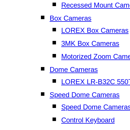
Recessed Mount Cam
Box Cameras
LOREX Box Cameras
3MK Box Cameras
Motorized Zoom Cam
Dome Cameras
LOREX LR-B32C 550
Speed Dome Cameras
Speed Dome Camera
Control Keyboard