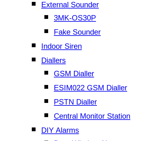
External Sounder
3MK-OS30P
Fake Sounder
Indoor Siren
Diallers
GSM Dialler
ESIM022 GSM Dialler
PSTN Dialler
Central Monitor Station
DIY Alarms