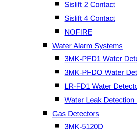
Sislift 2 Contact
Sislift 4 Contact
NOFIRE
Water Alarm Systems
3MK-PFD1 Water Dete
3MK-PFDO Water Det
LR-FD1 Water Detect
Water Leak Detection
Gas Detectors
3MK-5120D