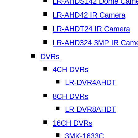
LR-AHDS142 Dome Came
LR-AHD42 IR Camera
LR-AHDT24 IR Camera
LR-AHD324 3MP IR Cam
DVRs
4CH DVRs
LR-DVR4AHDT
8CH DVRs
LR-DVR8AHDT
16CH DVRs
3MK-1633C