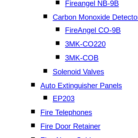
Fireangel NB-9B
Carbon Monoxide Detecto
FireAngel CO-9B
3MK-CO220
3MK-COB
Solenoid Valves
Auto Extinguisher Panels
EP203
Fire Telephones
Fire Door Retainer