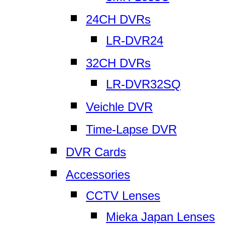
24CH DVRs
LR-DVR24
32CH DVRs
LR-DVR32SQ
Veichle DVR
Time-Lapse DVR
DVR Cards
Accessories
CCTV Lenses
Mieka Japan Lenses