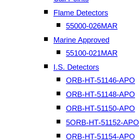
Flame Detectors
55000-026MAR
Marine Approved
55100-021MAR
I.S. Detectors
ORB-HT-51146-APO
ORB-HT-51148-APO
ORB-HT-51150-APO
5ORB-HT-51152-APO
ORB-HT-51154-APO