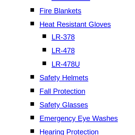
Fire Blankets
Heat Resistant Gloves
LR-378
LR-478
LR-478U
Safety Helmets
Fall Protection
Safety Glasses
Emergency Eye Washes
Hearing Protection