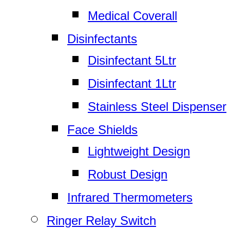
Medical Coverall
Disinfectants
Disinfectant 5Ltr
Disinfectant 1Ltr
Stainless Steel Dispenser
Face Shields
Lightweight Design
Robust Design
Infrared Thermometers
Ringer Relay Switch