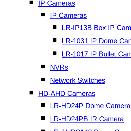
IP Cameras
IP Cameras
LR-IP13B Box IP Cam
LR-1031 IP Dome Ca
LR-1017 IP Bullet Ca
NVRs
Network Switches
HD-AHD Cameras
LR-HD24P Dome Camera
LR-HD24PB IR Camera