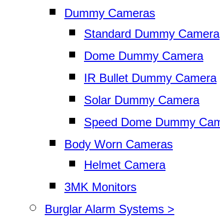
Dummy Cameras
Standard Dummy Camera
Dome Dummy Camera
IR Bullet Dummy Camera
Solar Dummy Camera
Speed Dome Dummy Cam
Body Worn Cameras
Helmet Camera
3MK Monitors
Burglar Alarm Systems >