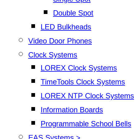
Double Spot
LED Bulkheads
Video Door Phones
Clock Systems
LOREX Clock Systems
TimeTools Clock Systems
LOREX NTP Clock Systems
Information Boards
Programmable School Bells
EAS Systems >