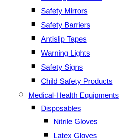
Safety Mirrors
Safety Barriers
Antislip Tapes
Warning Lights
Safety Signs
Child Safety Products
Medical-Health Equipments
Disposables
Nitrile Gloves
Latex Gloves