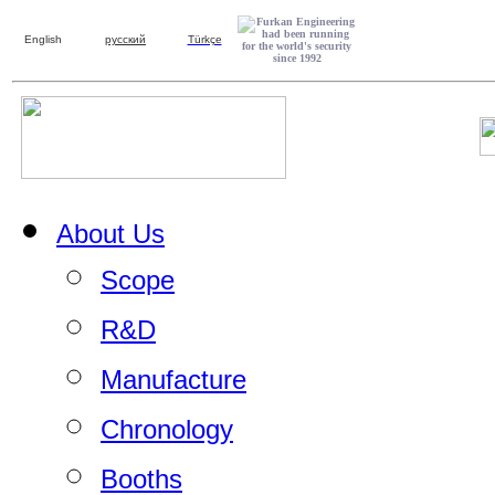
English
русский
Türkçe
About Us
Scope
R&D
Manufacture
Chronology
Booths