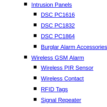
Intrusion Panels
DSC PC1616
DSC PC1832
DSC PC1864
Burglar Alarm Accessorie
Wireless GSM Alarm
Wireless PIR Sensor
Wireless Contact
RFID Tags
Signal Repeater