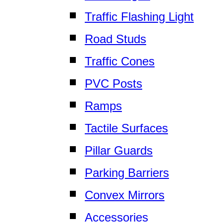
Traffic Flashing Light
Road Studs
Traffic Cones
PVC Posts
Ramps
Tactile Surfaces
Pillar Guards
Parking Barriers
Convex Mirrors
Accessories