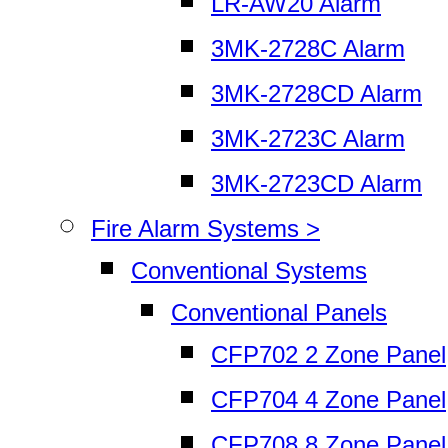
LR-AW20 Alarm
3MK-2728C Alarm
3MK-2728CD Alarm
3MK-2723C Alarm
3MK-2723CD Alarm
Fire Alarm Systems >
Conventional Systems
Conventional Panels
CFP702 2 Zone Panel
CFP704 4 Zone Panel
CFP708 8 Zone Panel