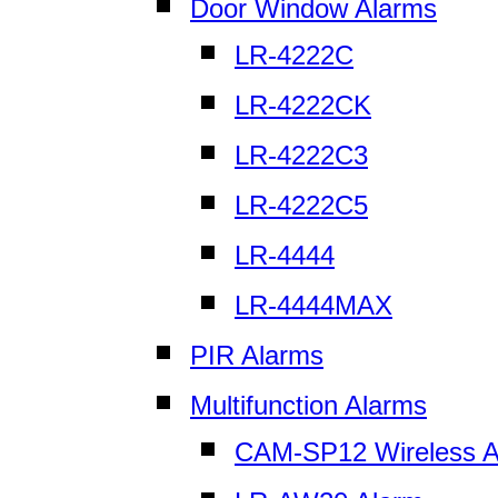
Door Window Alarms
LR-4222C
LR-4222CK
LR-4222C3
LR-4222C5
LR-4444
LR-4444MAX
PIR Alarms
Multifunction Alarms
CAM-SP12 Wireless A