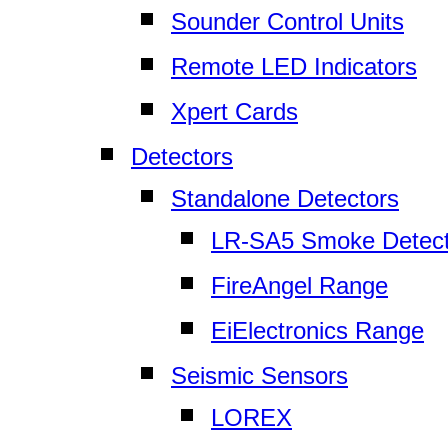
Sounder Control Units
Remote LED Indicators
Xpert Cards
Detectors
Standalone Detectors
LR-SA5 Smoke Detect
FireAngel Range
EiElectronics Range
Seismic Sensors
LOREX