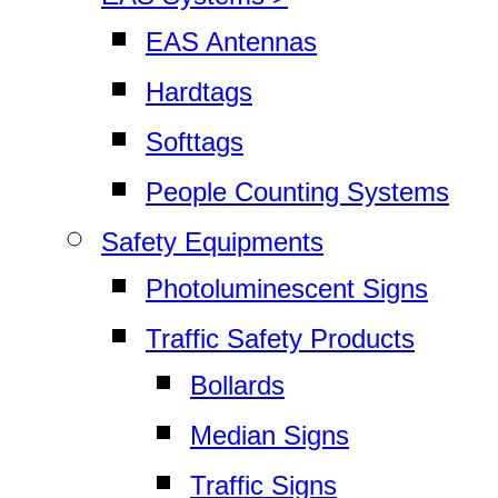
EAS Antennas
Hardtags
Softtags
People Counting Systems
Safety Equipments
Photoluminescent Signs
Traffic Safety Products
Bollards
Median Signs
Traffic Signs