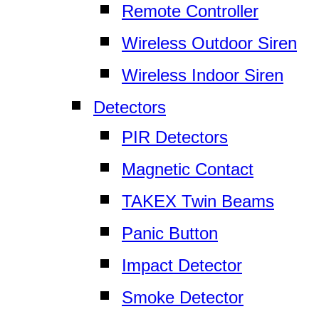
Remote Controller
Wireless Outdoor Siren
Wireless Indoor Siren
Detectors
PIR Detectors
Magnetic Contact
TAKEX Twin Beams
Panic Button
Impact Detector
Smoke Detector