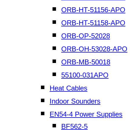
ORB-HT-51156-APO
ORB-HT-51158-APO
ORB-OP-52028
ORB-OH-53028-APO
ORB-MB-50018
55100-031APO
Heat Cables
Indoor Sounders
EN54-4 Power Supplies
BF562-5