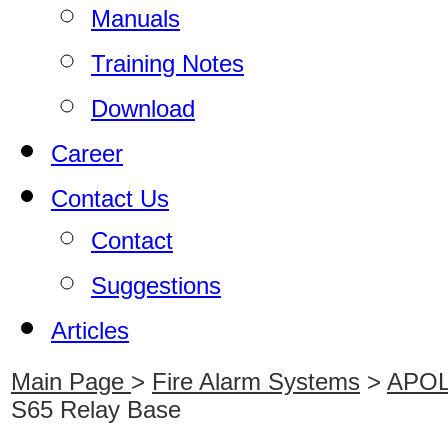
Manuals
Training Notes
Download
Career
Contact Us
Contact
Suggestions
Articles
Main Page
>
Fire Alarm Systems
>
APOLL
S65 Relay Base