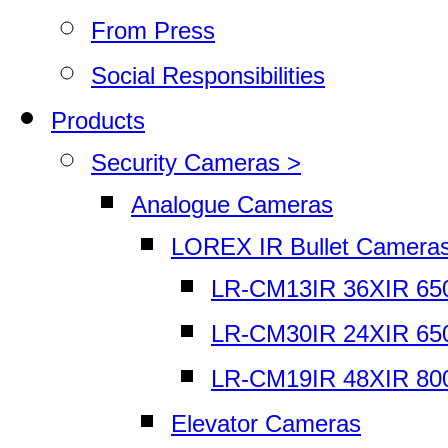
From Press
Social Responsibilities
Products
Security Cameras >
Analogue Cameras
LOREX IR Bullet Camera
LR-CM13IR 36XIR 65
LR-CM30IR 24XIR 65
LR-CM19IR 48XIR 80
Elevator Cameras