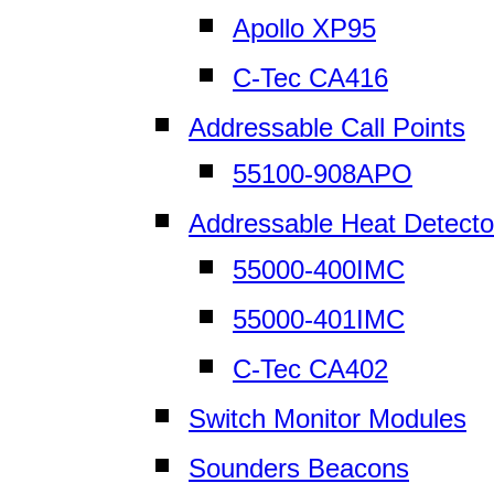
Apollo XP95
C-Tec CA416
Addressable Call Points
55100-908APO
Addressable Heat Detecto
55000-400IMC
55000-401IMC
C-Tec CA402
Switch Monitor Modules
Sounders Beacons