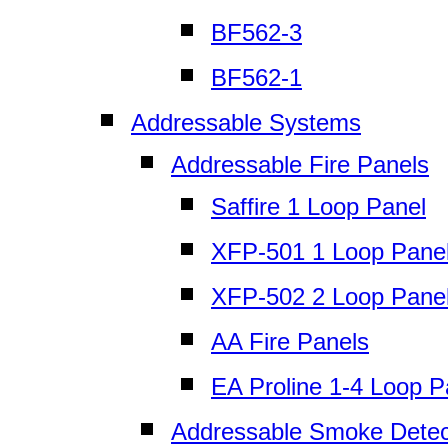
BF562-3
BF562-1
Addressable Systems
Addressable Fire Panels
Saffire 1 Loop Panel
XFP-501 1 Loop Pane
XFP-502 2 Loop Pane
AA Fire Panels
EA Proline 1-4 Loop P
Addressable Smoke Detec