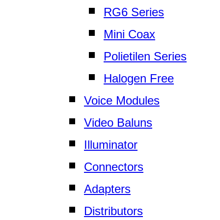
RG6 Series
Mini Coax
Polietilen Series
Halogen Free
Voice Modules
Video Baluns
Illuminator
Connectors
Adapters
Distributors