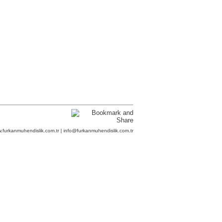
.furkanmuhendislik.com.tr | info@furkanmuhendislik.com.tr