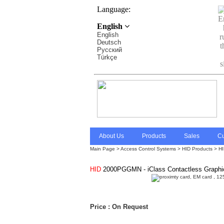
Language:
English
English
Deutsch
Pусский
Türkçe
About Us
Products
Sales
Cu
Main Page
>
Access Control Systems
>
HID Products > HID
HID
2000PGGMN - iClass Contactless Graphic
Price : On Request