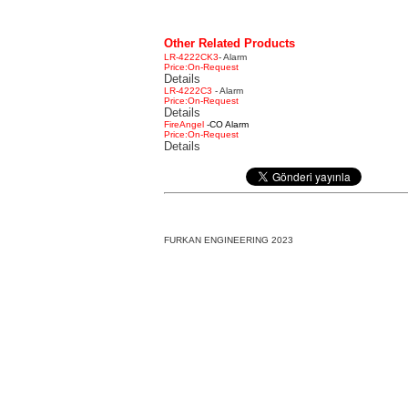
Other Related Products
LR-4222CK3
- Alarm
Price:On-Request
Details
LR-4222C3
- Alarm
Price:On-Request
Details
FireAngel
-CO Alarm
Price:On-Request
Details
FURKAN ENGINEERING 2023