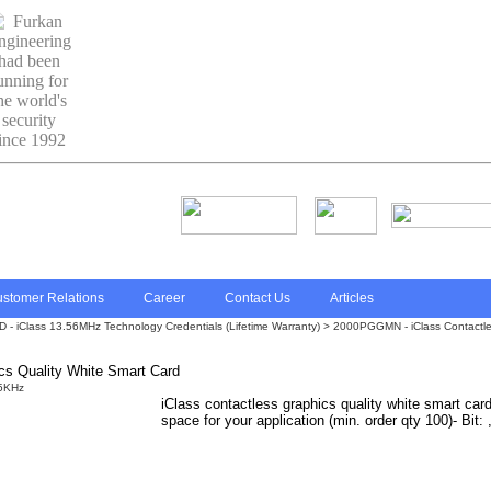
stomer Relations
Career
Contact Us
Articles
 - iClass 13.56MHz Technology Credentials (Lifetime Warranty) > 2000PGGMN - iClass Contactle
s Quality White Smart Card
iClass contactless graphics quality white smart car
space for your application (min. order qty 100)- Bit: