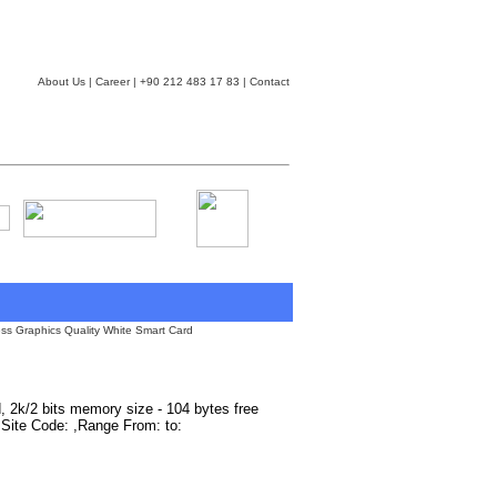
About Us
|
Career
| +90 212 483 17 83 |
Contact
ss Graphics Quality White Smart Card
d, 2k/2 bits memory size - 104 bytes free
 ,Site Code: ,Range From: to: