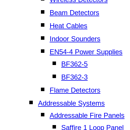
Beam Detectors
Heat Cables
Indoor Sounders
EN54-4 Power Supplies
BF362-5
BF362-3
Flame Detectors
Addressable Systems
Addressable Fire Panels
Saffire 1 Loop Panel