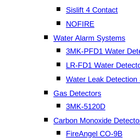
Sislift 4 Contact
NOFIRE
Water Alarm Systems
3MK-PFD1 Water Dete
LR-FD1 Water Detect
Water Leak Detection
Gas Detectors
3MK-5120D
Carbon Monoxide Detecto
FireAngel CO-9B