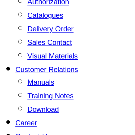
Authorization
Catalogues
Delivery Order
Sales Contact
Visual Materials
Customer Relations
Manuals
Training Notes
Download
Career