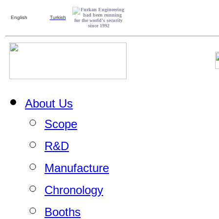
English
Turkish
About Us
Scope
R&D
Manufacture
Chronology
Booths