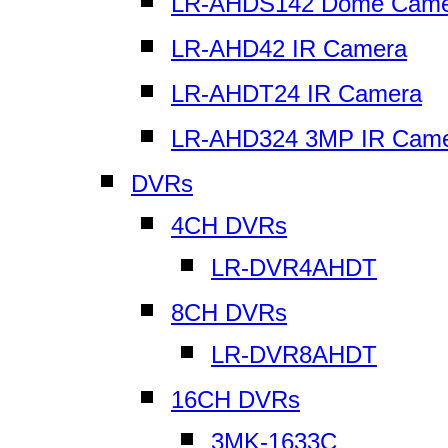
LR-AHDS142 Dome Came
LR-AHD42 IR Camera
LR-AHDT24 IR Camera
LR-AHD324 3MP IR Cam
DVRs
4CH DVRs
LR-DVR4AHDT
8CH DVRs
LR-DVR8AHDT
16CH DVRs
3MK-1633C