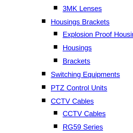
3MK Lenses
Housings Brackets
Explosion Proof Hous
Housings
Brackets
Switching Equipments
PTZ Control Units
CCTV Cables
CCTV Cables
RG59 Series