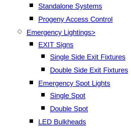
Standalone Systems
Progeny Access Control
Emergency Lightings>
EXIT Signs
Single Side Exit Fixtures
Double Side Exit Fixtures
Emergency Spot Lights
Single Spot
Double Spot
LED Bulkheads