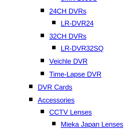
24CH DVRs
LR-DVR24
32CH DVRs
LR-DVR32SQ
Veichle DVR
Time-Lapse DVR
DVR Cards
Accessories
CCTV Lenses
Mieka Japan Lenses