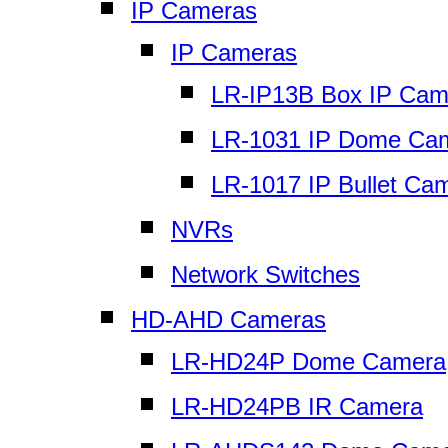
IP Cameras
IP Cameras
LR-IP13B Box IP Cam
LR-1031 IP Dome Ca
LR-1017 IP Bullet Ca
NVRs
Network Switches
HD-AHD Cameras
LR-HD24P Dome Camera
LR-HD24PB IR Camera