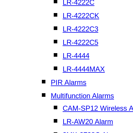
LR-4222C
LR-4222CK
LR-4222C3
LR-4222C5
LR-4444
LR-4444MAX
PIR Alarms
Multifunction Alarms
CAM-SP12 Wireless A
LR-AW20 Alarm