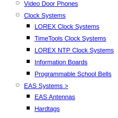
Video Door Phones
Clock Systems
LOREX Clock Systems
TimeTools Clock Systems
LOREX NTP Clock Systems
Information Boards
Programmable School Bells
EAS Systems >
EAS Antennas
Hardtags