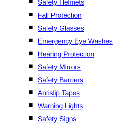
Safety Helmets
Fall Protection
Safety Glasses
Emergency Eye Washes
Hearing Protection
Safety Mirrors
Safety Barriers
Antislip Tapes
Warning Lights
Safety Signs