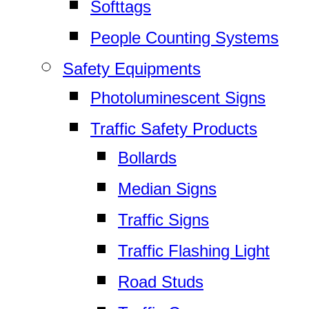
Softtags
People Counting Systems
Safety Equipments
Photoluminescent Signs
Traffic Safety Products
Bollards
Median Signs
Traffic Signs
Traffic Flashing Light
Road Studs