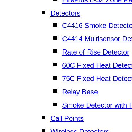
Detectors
C4416 Smoke Detecto
C4414 Multisensor De
Rate of Rise Detector
60C Fixed Heat Detec
75C Fixed Heat Detec
Relay Base
Smoke Detector with 
Call Points
Wireless Detectors