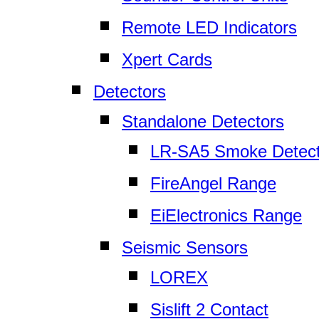
Remote LED Indicators
Xpert Cards
Detectors
Standalone Detectors
LR-SA5 Smoke Detect
FireAngel Range
EiElectronics Range
Seismic Sensors
LOREX
Sislift 2 Contact