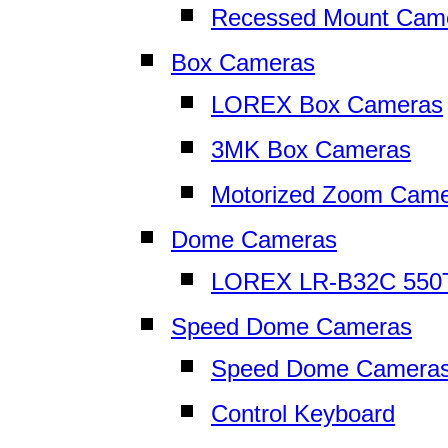
Recessed Mount Cam
Box Cameras
LOREX Box Cameras
3MK Box Cameras
Motorized Zoom Cam
Dome Cameras
LOREX LR-B32C 550
Speed Dome Cameras
Speed Dome Camera
Control Keyboard