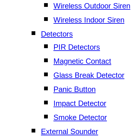
Wireless Outdoor Siren
Wireless Indoor Siren
Detectors
PIR Detectors
Magnetic Contact
Glass Break Detector
Panic Button
Impact Detector
Smoke Detector
External Sounder