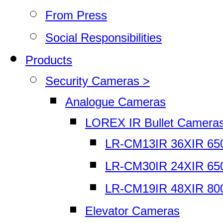
From Press
Social Responsibilities
Products
Security Cameras >
Analogue Cameras
LOREX IR Bullet Camera
LR-CM13IR 36XIR 65
LR-CM30IR 24XIR 65
LR-CM19IR 48XIR 80
Elevator Cameras