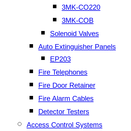
3MK-CO220
3MK-COB
Solenoid Valves
Auto Extinguisher Panels
EP203
Fire Telephones
Fire Door Retainer
Fire Alarm Cables
Detector Testers
Access Control Systems