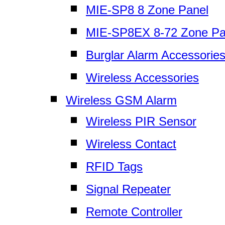
MIE-SP8 8 Zone Panel
MIE-SP8EX 8-72 Zone Pa
Burglar Alarm Accessorie
Wireless Accessories
Wireless GSM Alarm
Wireless PIR Sensor
Wireless Contact
RFID Tags
Signal Repeater
Remote Controller