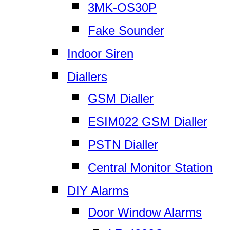
3MK-OS30P
Fake Sounder
Indoor Siren
Diallers
GSM Dialler
ESIM022 GSM Dialler
PSTN Dialler
Central Monitor Station
DIY Alarms
Door Window Alarms