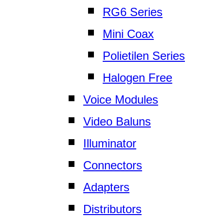
RG6 Series
Mini Coax
Polietilen Series
Halogen Free
Voice Modules
Video Baluns
Illuminator
Connectors
Adapters
Distributors