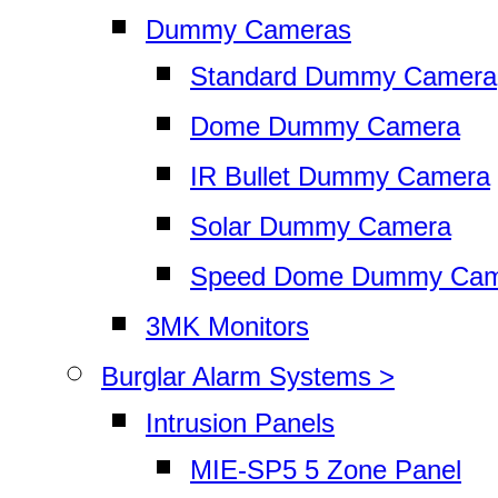
Dummy Cameras
Standard Dummy Camera
Dome Dummy Camera
IR Bullet Dummy Camera
Solar Dummy Camera
Speed Dome Dummy Cam
3MK Monitors
Burglar Alarm Systems >
Intrusion Panels
MIE-SP5 5 Zone Panel