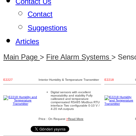
Contact Us
Contact
Suggestions
Articles
Main Page
>
Fire Alarm Systems
> Senso
E2227
Interior Humidity & Temperature Transmitter
E2218
Digital sensors with excellent
repeatability and stability Fully
calibrated and temperature
compensated RS485 Modbus RTU
interface Two configurable 0-10 V /
4-20 mA outputs
Price : On Request
>
Read More