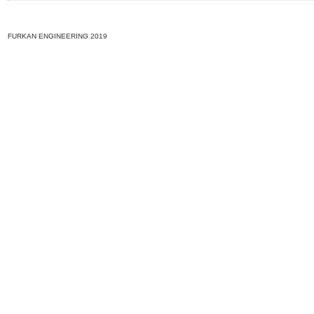
FURKAN ENGINEERING 2019