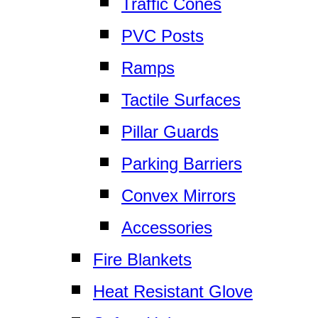
Traffic Cones
PVC Posts
Ramps
Tactile Surfaces
Pillar Guards
Parking Barriers
Convex Mirrors
Accessories
Fire Blankets
Heat Resistant Glove