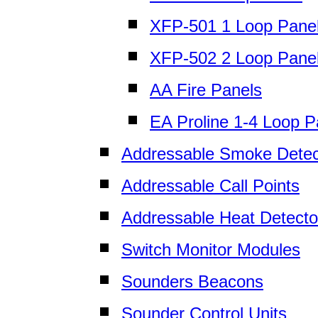
XFP-501 1 Loop Pane
XFP-502 2 Loop Pane
AA Fire Panels
EA Proline 1-4 Loop P
Addressable Smoke Detec
Addressable Call Points
Addressable Heat Detecto
Switch Monitor Modules
Sounders Beacons
Sounder Control Units