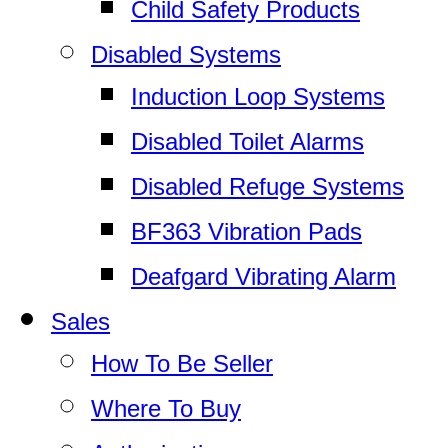
Child Safety Products
Disabled Systems
Induction Loop Systems
Disabled Toilet Alarms
Disabled Refuge Systems
BF363 Vibration Pads
Deafgard Vibrating Alarm
Sales
How To Be Seller
Where To Buy