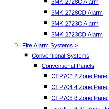
3MK-2728C Alarm
3MK-2728CD Alarm
3MK-2723C Alarm
3MK-2723CD Alarm
Fire Alarm Systems >
Conventional Systems
Conventional Panels
CFP702 2 Zone Panel
CFP704 4 Zone Panel
CFP708 8 Zone Panel
FirePlus 8-32 Zone Pa