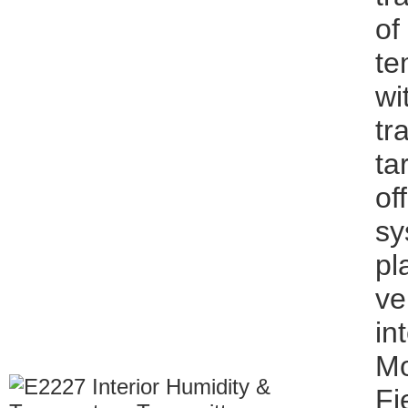
of
te
wi
tr
ta
of
sy
pl
ve
in
Mo
Fi