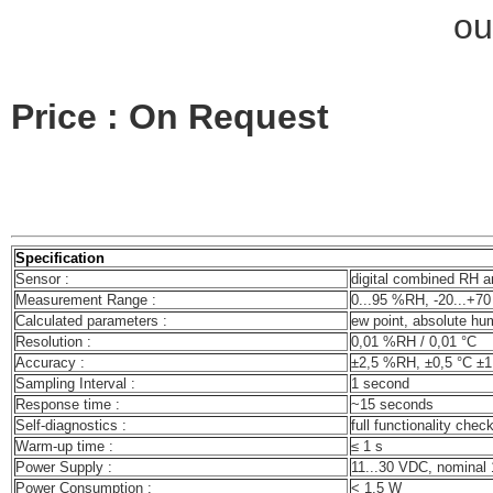
ou
Price : On Request
Specification
Sensor :
digital combined RH a
Measurement Range :
0...95 %RH, -20...+70
Calculated parameters :
ew point, absolute hum
Resolution :
0,01 %RH / 0,01 °C
Accuracy :
±2,5 %RH, ±0,5 °C ±1
Sampling Interval :
1 second
Response time :
~15 seconds
Self-diagnostics :
full functionality chec
Warm-up time :
≤ 1 s
Power Supply :
11...30 VDC, nominal
Power Consumption :
< 1,5 W