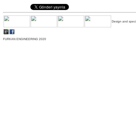
Design and specif
FURKAN ENGINEERING 2020