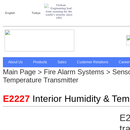
English
Türkçe
About Us
Products
Sales
Customer Relations
Career
Main Page
>
Fire Alarm Systems
>
Senso
Temperature Transmitter
E2227
Interior Humidity & Tem
E2
tr