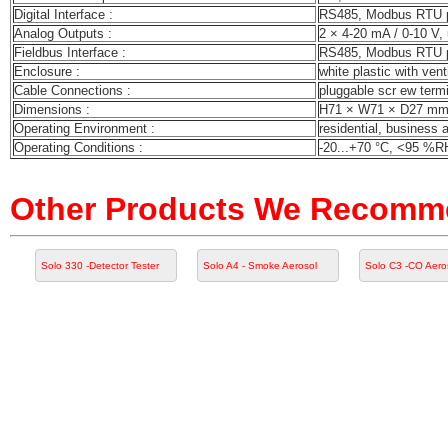
Digital Interface :
RS485, Modbus RTU 
Analog Outputs :
2 × 4-20 mA / 0-10 V, 
Fieldbus Interface :
RS485, Modbus RTU 
Enclosure :
white plastic with vent
Cable Connections :
pluggable scr ew term
Dimensions :
H71 × W71 × D27 m
Operating Environment :
residential, business 
Operating Conditions :
-20...+70 °C, <95 %RH
Other Products We Recom
Solo 330 -Detector Tester
Solo A4 - Smoke Aerosol
Solo C3 -CO Aero