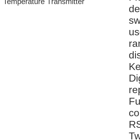
de
sw
us
ra
di
Ke
Di
re
Fu
co
RS
Tw