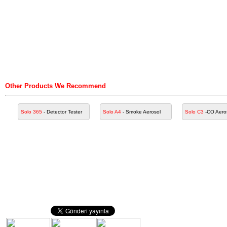
Other Products We Recommend
Solo 365
- Detector Tester
Solo A4
- Smoke Aerosol
Solo C3
-CO Aero