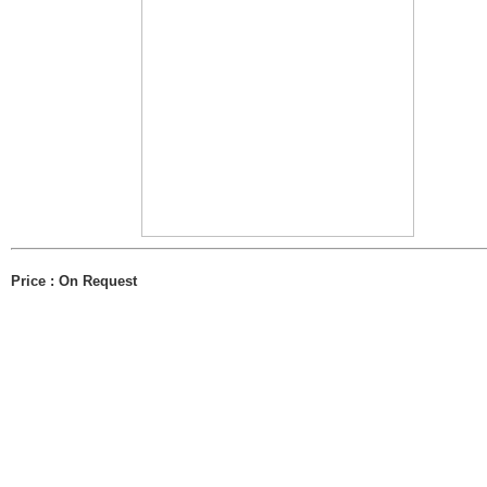
Price : On Request