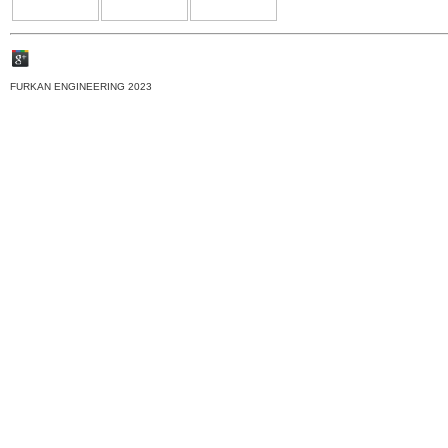
FURKAN ENGINEERING 2023