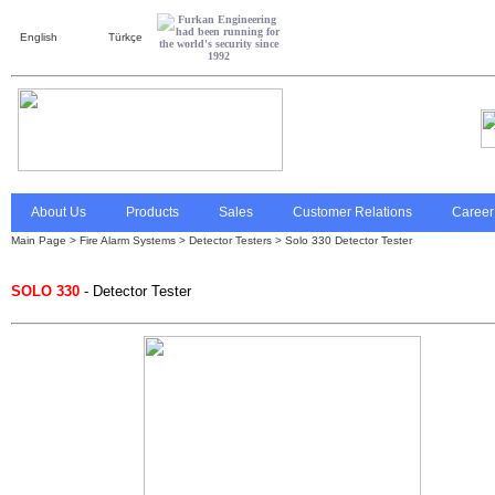
English
Türkçe
About Us
Products
Sales
Customer Relations
Career
Main Page
>
Fire Alarm Systems
>
Detector Testers
> Solo 330 Detector Tester
SOLO 330
- Detector Tester