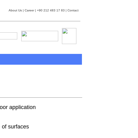
About Us
|
Career
| +90 212 483 17 83 |
Contact
or application
 of surfaces