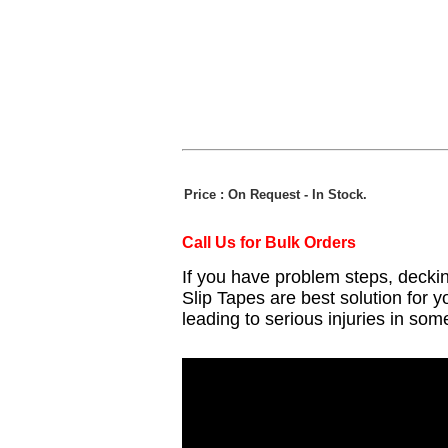
Price : On Request
- In Stock.
Call Us for Bulk Orders
If you have problem steps, decki
Slip Tapes are best solution for y
leading to serious injuries in some