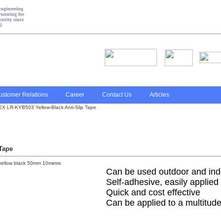
ustomer Relations
Career
Contact Us
Articles
 LR-KYB503 Yellow-Black Anti-Slip Tape
Tape
Can be used outdoor and indo
Self-adhesive, easily applied
Quick and cost effective
Can be applied to a multitude