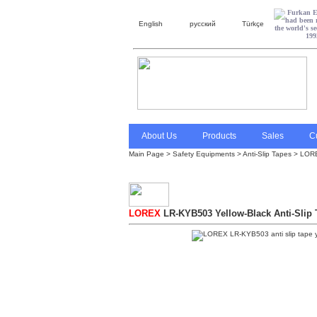
English
русский
Türkçe
About Us
Products
Sales
C
Main Page
>
Safety Equipments
>
Anti-Slip Tapes
> LOREX
LOREX
LR-KYB503 Yellow-Black Anti-Slip 