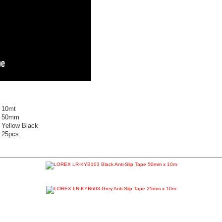
10mt
50mm
Yellow Black
25pcs.