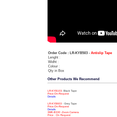
Order Code : LR-KYB503 -
Antislip Tape
Lenght :
Widht :
Colour :
Qty in Box
Other Products We Recommend
LR-KYB103
- Black Tape
Price:On-Request
Details
LR-KYB603
- Grey Tape
Price:On-Request
Details
3MK-B330 -Zoom Camera
Price : On Request