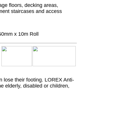
age floors, decking areas,
ment staircases and access
50mm x 10m Roll
 lose their footing. LOREX Anti-
e elderly, disabled or children,