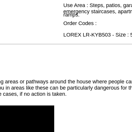
Use Area : Steps, patios, gar
emergency staircases, apart
ramps.
Order Codes :
LOREX LR-KYB503 - Size : 
ng areas or pathways around the house where people can
ou in areas like these can be particularly dangerous for th
 cases, if no action is taken.