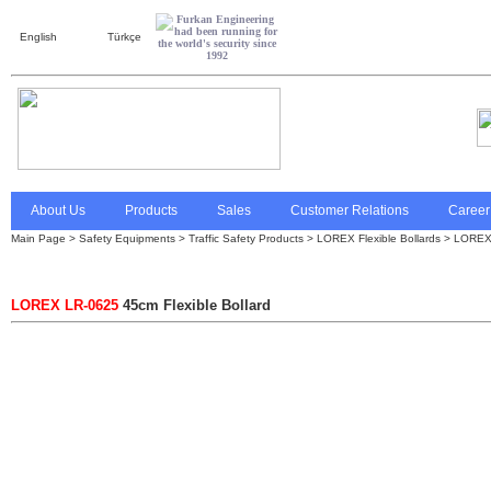
English
Türkçe
About Us
Products
Sales
Customer Relations
Career
Main Page
> Safety Equipments >
Traffic Safety Products
>
LOREX Flexible Bollards
> LOREX 
LOREX LR-0625
45cm Flexible Bollard