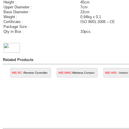
Height :
45cm
Upper Diameter :
7cm
Base Diameter :
22cm
Weight :
0,94kg ± 0,1
Certificate :
ISO 9001:2008 – CE
Package Size :
Qty in Box :
10pcs.
Related Products
MIE-RC
-Remote Controller
MIE-WMC
-Wireless Contact
MIE-IWS
- Indoor