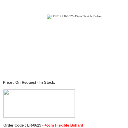
Price : On Request
- In Stock.
Order Code : LR-0625 -
45cm Flexible Bollard