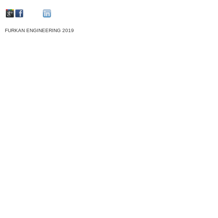
FURKAN ENGINEERING 2019