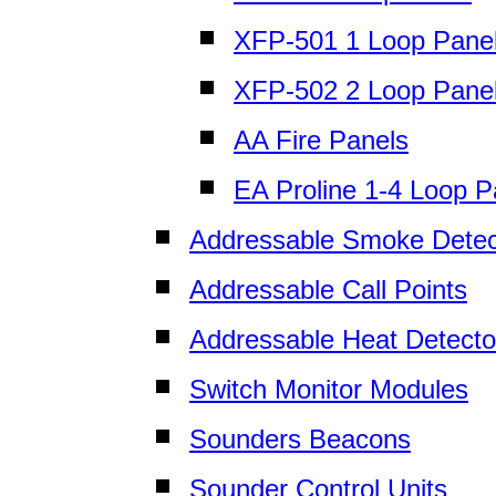
XFP-501 1 Loop Pane
XFP-502 2 Loop Pane
AA Fire Panels
EA Proline 1-4 Loop P
Addressable Smoke Detec
Addressable Call Points
Addressable Heat Detecto
Switch Monitor Modules
Sounders Beacons
Sounder Control Units