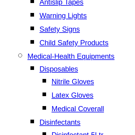
Antislip Tapes
Warning Lights
Safety Signs
Child Safety Products
Medical-Health Equipments
Disposables
Nitrile Gloves
Latex Gloves
Medical Coverall
Disinfectants
Disinfectant 5Ltr