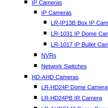
IP Cameras
IP Cameras
LR-IP13B Box IP Cam
LR-1031 IP Dome Ca
LR-1017 IP Bullet Ca
NVRs
Network Switches
HD-AHD Cameras
LR-HD24P Dome Camera
LR-HD24PB IR Camera