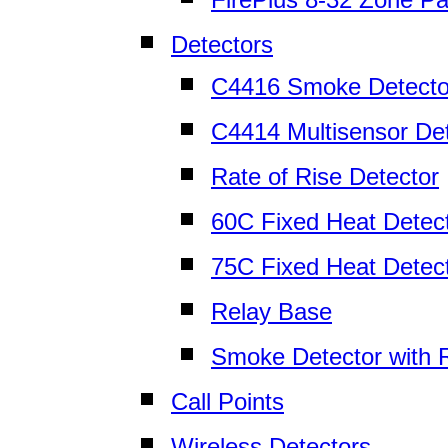
Detectors
C4416 Smoke Detecto
C4414 Multisensor De
Rate of Rise Detector
60C Fixed Heat Detec
75C Fixed Heat Detec
Relay Base
Smoke Detector with 
Call Points
Wireless Detectors