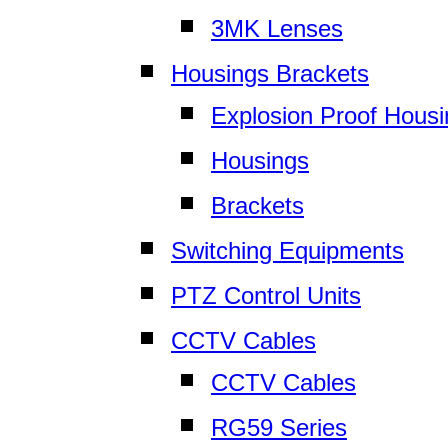
3MK Lenses
Housings Brackets
Explosion Proof Hous
Housings
Brackets
Switching Equipments
PTZ Control Units
CCTV Cables
CCTV Cables
RG59 Series