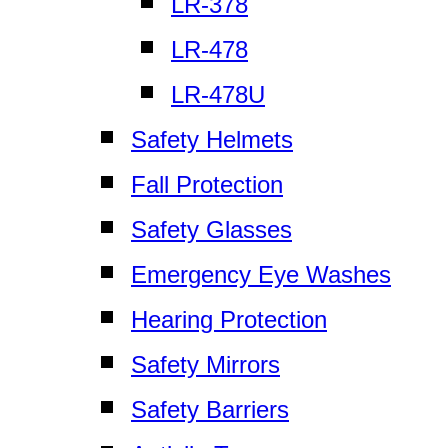
LR-378
LR-478
LR-478U
Safety Helmets
Fall Protection
Safety Glasses
Emergency Eye Washes
Hearing Protection
Safety Mirrors
Safety Barriers