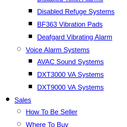
Disabled Refuge Systems
BF363 Vibration Pads
Deafgard Vibrating Alarm
Voice Alarm Systems
AVAC Sound Systems
DXT3000 VA Systems
DXT9000 VA Systems
Sales
How To Be Seller
Where To Buy