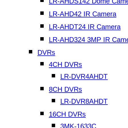
LR-AHDS142 Dome Came
LR-AHD42 IR Camera
LR-AHDT24 IR Camera
LR-AHD324 3MP IR Cam
DVRs
4CH DVRs
LR-DVR4AHDT
8CH DVRs
LR-DVR8AHDT
16CH DVRs
3MK-1633C