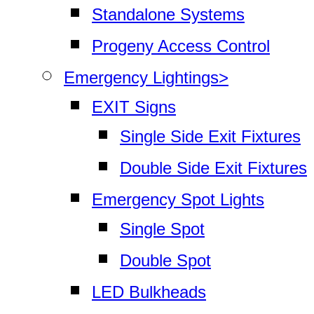
Standalone Systems
Progeny Access Control
Emergency Lightings>
EXIT Signs
Single Side Exit Fixtures
Double Side Exit Fixtures
Emergency Spot Lights
Single Spot
Double Spot
LED Bulkheads