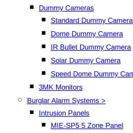
Dummy Cameras
Standard Dummy Camera
Dome Dummy Camera
IR Bullet Dummy Camera
Solar Dummy Camera
Speed Dome Dummy Cam
3MK Monitors
Burglar Alarm Systems >
Intrusion Panels
MIE-SP5 5 Zone Panel