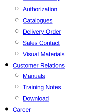
Authorization
Catalogues
Delivery Order
Sales Contact
Visual Materials
Customer Relations
Manuals
Training Notes
Download
Career