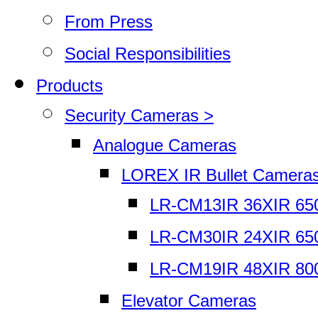
From Press
Social Responsibilities
Products
Security Cameras >
Analogue Cameras
LOREX IR Bullet Camera
LR-CM13IR 36XIR 65
LR-CM30IR 24XIR 65
LR-CM19IR 48XIR 80
Elevator Cameras