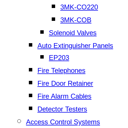
3MK-CO220
3MK-COB
Solenoid Valves
Auto Extinguisher Panels
EP203
Fire Telephones
Fire Door Retainer
Fire Alarm Cables
Detector Testers
Access Control Systems