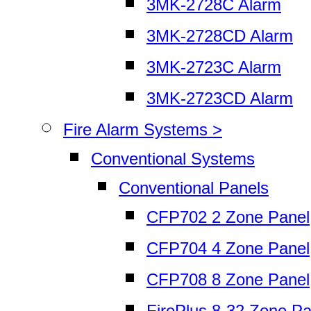
3MK-2728C Alarm
3MK-2728CD Alarm
3MK-2723C Alarm
3MK-2723CD Alarm
Fire Alarm Systems >
Conventional Systems
Conventional Panels
CFP702 2 Zone Panel
CFP704 4 Zone Panel
CFP708 8 Zone Panel
FirePlus 8-32 Zone Pa