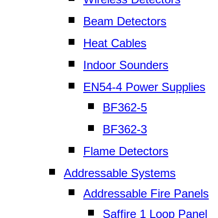
Beam Detectors
Heat Cables
Indoor Sounders
EN54-4 Power Supplies
BF362-5
BF362-3
Flame Detectors
Addressable Systems
Addressable Fire Panels
Saffire 1 Loop Panel