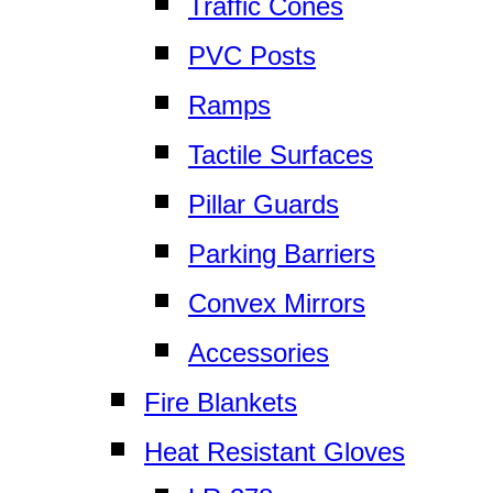
Traffic Cones
PVC Posts
Ramps
Tactile Surfaces
Pillar Guards
Parking Barriers
Convex Mirrors
Accessories
Fire Blankets
Heat Resistant Gloves