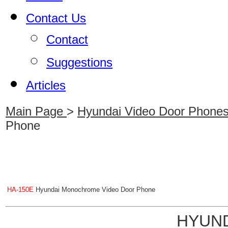
Contact Us
Contact
Suggestions
Articles
Main Page
>
Hyundai Video Door Phone
Phone
HA-150E
Hyundai Monochrome Video Door Phone
HYUND