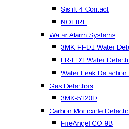
Sislift 4 Contact
NOFIRE
Water Alarm Systems
3MK-PFD1 Water Dete
LR-FD1 Water Detect
Water Leak Detection
Gas Detectors
3MK-5120D
Carbon Monoxide Detecto
FireAngel CO-9B