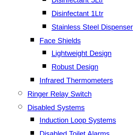
Disinfectant 1Ltr
Stainless Steel Dispenser
Face Shields
Lightweight Design
Robust Design
Infrared Thermometers
Ringer Relay Switch
Disabled Systems
Induction Loop Systems
Disabled Toilet Alarms