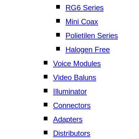
RG6 Series
Mini Coax
Polietilen Series
Halogen Free
Voice Modules
Video Baluns
Illuminator
Connectors
Adapters
Distributors