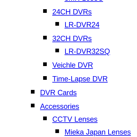
24CH DVRs
LR-DVR24
32CH DVRs
LR-DVR32SQ
Veichle DVR
Time-Lapse DVR
DVR Cards
Accessories
CCTV Lenses
Mieka Japan Lenses