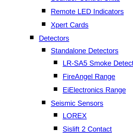
Remote LED Indicators
Xpert Cards
Detectors
Standalone Detectors
LR-SA5 Smoke Detect
FireAngel Range
EiElectronics Range
Seismic Sensors
LOREX
Sislift 2 Contact