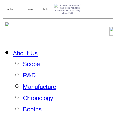
English
русский
Türkçe
About Us
Scope
R&D
Manufacture
Chronology
Booths