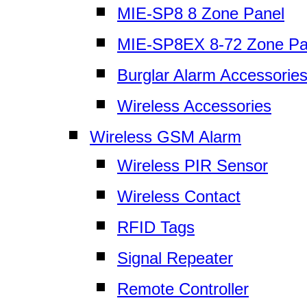
MIE-SP8 8 Zone Panel
MIE-SP8EX 8-72 Zone Pa
Burglar Alarm Accessorie
Wireless Accessories
Wireless GSM Alarm
Wireless PIR Sensor
Wireless Contact
RFID Tags
Signal Repeater
Remote Controller