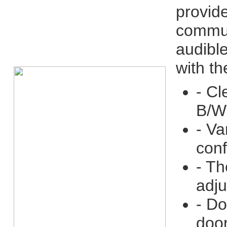
provid
communi
audible
with t
- Cl
B/W
- Va
conf
- Th
adju
- Do
door