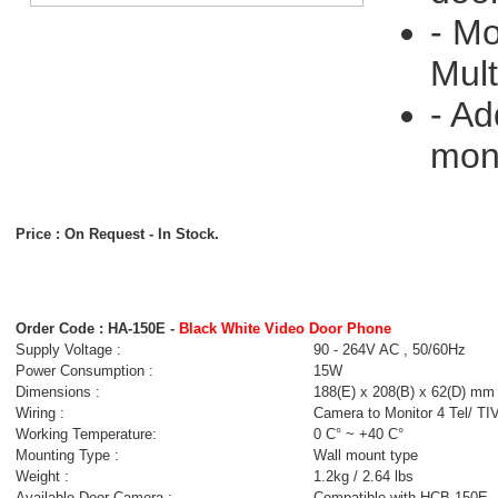
- Mo
Mult
- Ad
moni
Price : On Request
- In Stock.
Order Code : HA-150E -
Black White Video Door Phone
Supply Voltage :
90 - 264V AC , 50/60Hz
Power Consumption :
15W
Dimensions :
188(E) x 208(B) x 62(D) mm
Wiring :
Camera to Monitor 4 Tel/ TI
Working Temperature:
0 C° ~ +40 C°
Mounting Type :
Wall mount type
Weight :
1.2kg / 2.64 lbs
Available Door Camera :
Compatible with HCB-150E 