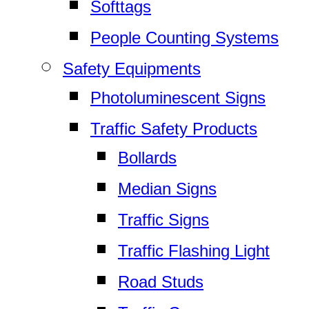
Softtags
People Counting Systems
Safety Equipments
Photoluminescent Signs
Traffic Safety Products
Bollards
Median Signs
Traffic Signs
Traffic Flashing Light
Road Studs