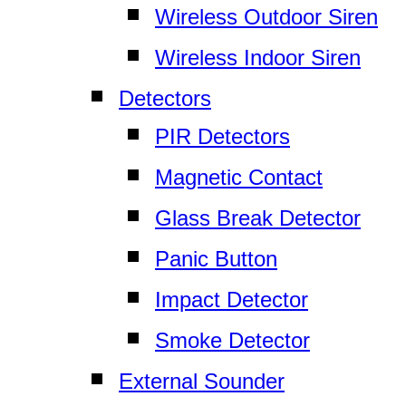
Wireless Outdoor Siren
Wireless Indoor Siren
Detectors
PIR Detectors
Magnetic Contact
Glass Break Detector
Panic Button
Impact Detector
Smoke Detector
External Sounder