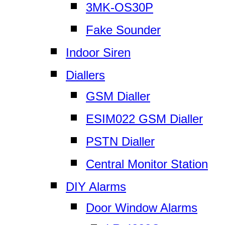
3MK-OS30P
Fake Sounder
Indoor Siren
Diallers
GSM Dialler
ESIM022 GSM Dialler
PSTN Dialler
Central Monitor Station
DIY Alarms
Door Window Alarms