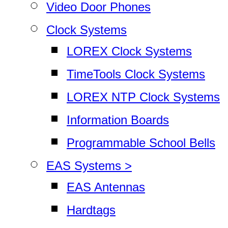
Video Door Phones
Clock Systems
LOREX Clock Systems
TimeTools Clock Systems
LOREX NTP Clock Systems
Information Boards
Programmable School Bells
EAS Systems >
EAS Antennas
Hardtags