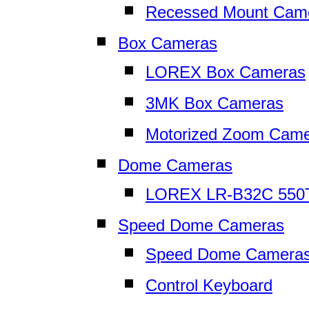
Recessed Mount Cam
Box Cameras
LOREX Box Cameras
3MK Box Cameras
Motorized Zoom Cam
Dome Cameras
LOREX LR-B32C 550
Speed Dome Cameras
Speed Dome Camera
Control Keyboard