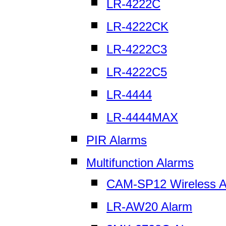
LR-4222C
LR-4222CK
LR-4222C3
LR-4222C5
LR-4444
LR-4444MAX
PIR Alarms
Multifunction Alarms
CAM-SP12 Wireless A
LR-AW20 Alarm