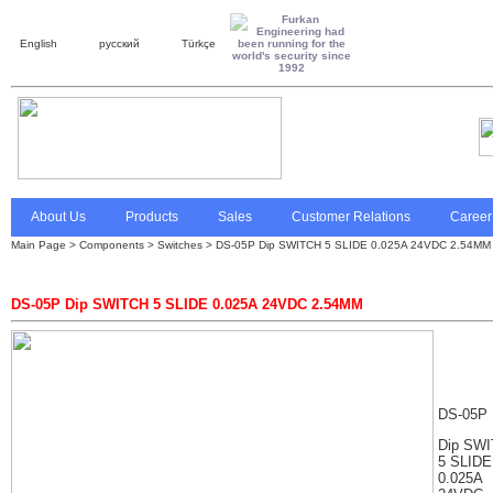
English
русский
Türkçe
About Us
Products
Sales
Customer Relations
Career
Main Page
>
Components > Switches > DS-05P Dip SWITCH 5 SLIDE 0.025A 24VDC 2.54MM
DS-05P Dip SWITCH 5 SLIDE 0.025A 24VDC 2.54MM
DS-05P
Dip SW
5 SLIDE
0.025A