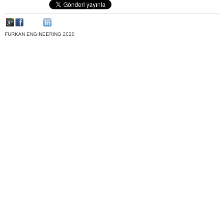
FURKAN ENGINEERING 2020