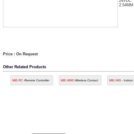
24VDC
2.54MM
Price : On Request
Other Related Products
MIE-RC
-Remote Controller
MIE-WMC
-Wireless Contact
MIE-IWS
- Indoor