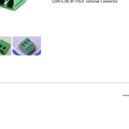
129V-5.08-3P Pitch Terminal Connector
www.