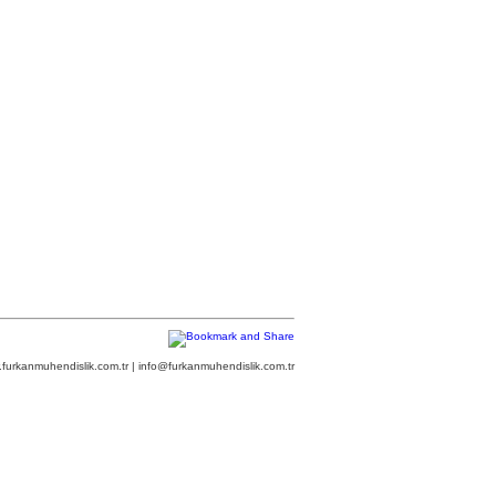
furkanmuhendislik.com.tr | info@furkanmuhendislik.com.tr