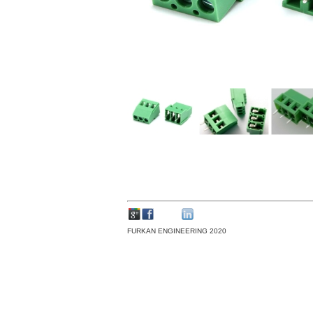
FURKAN ENGINEERING 2020