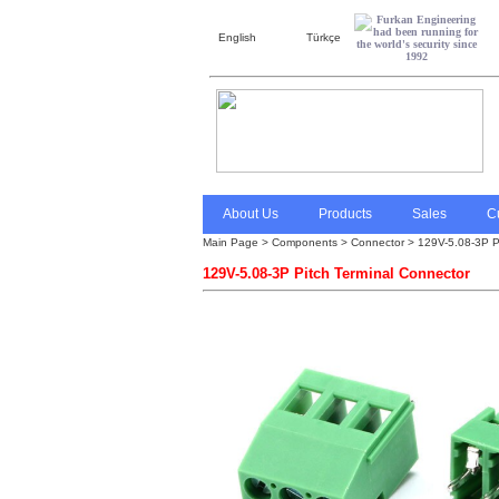
English
Türkçe
About Us
Products
Sales
C
Main Page
>
Components > Connector > 129V-5.08-3P Pi
129V-5.08-3P Pitch Terminal Connector