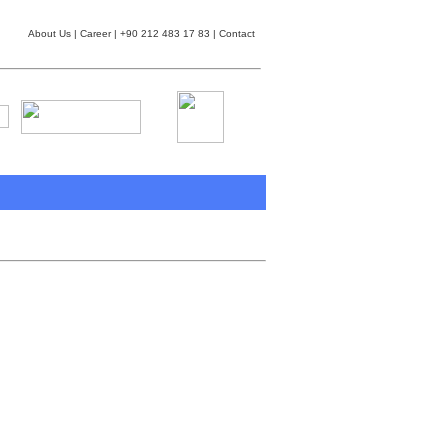
About Us
|
Career
| +90 212 483 17 83 |
Contact