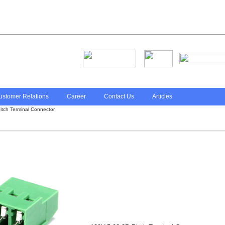
ustomer Relations
Career
Contact Us
Articles
tch Terminal Connector