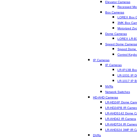
Elevator Cameras
Recessed Mo
Box Cameras
LOREX Box 
3MK Box Cam
Motorized Z
Dome Cameras
LOREX LR-B
Speed Dome Camera
Speed Dome
Control Keyb
IP Cameras
IP Cameras
LR-IP13B Bo
LR-1031 IP 
LR-1017 IP B
NVRs
Network Switches
HD-AHD Cameras
LR-HD24P Dome Cam
LR-HD24PB IR Camer
LR-AHDS142 Dome C
LR-AHD42 IR Camera
LR-AHDT24 IR Camer
LR-AHD324 3MP IR C
DVRs