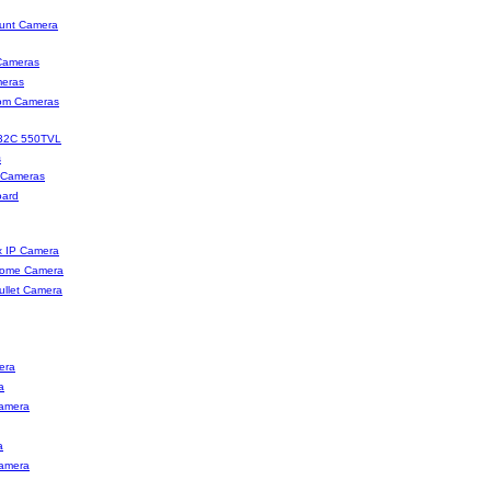
unt Camera
Cameras
eras
oom Cameras
32C 550TVL
s
 Cameras
oard
x IP Camera
Dome Camera
ullet Camera
era
a
amera
a
amera