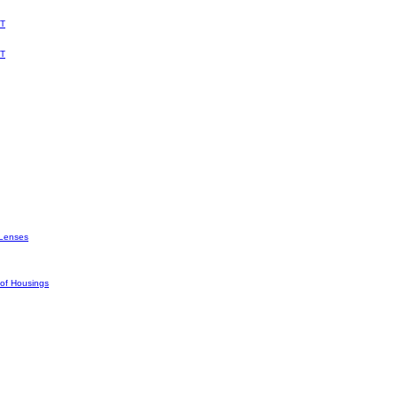
T
T
Lenses
oof Housings