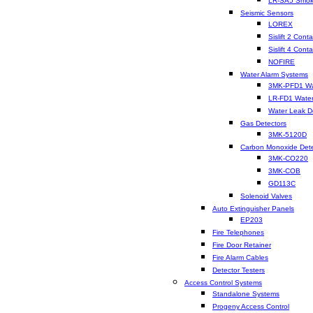
LR-SA5 Smok
Seismic Sensors
LOREX
Sislift 2 Conta
Sislift 4 Conta
NOFIRE
Water Alarm Systems
3MK-PFD1 Wat
LR-FD1 Water
Water Leak D
Gas Detectors
3MK-5120D
Carbon Monoxide Dete
3MK-CO220
3MK-COB
GD113C
Solenoid Valves
Auto Extinguisher Panels
EP203
Fire Telephones
Fire Door Retainer
Fire Alarm Cables
Detector Testers
Access Control Systems
Standalone Systems
Progeny Access Control