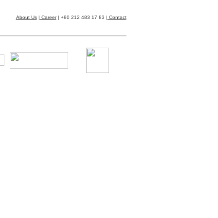
About Us
|
Career
| +90 212 483 17 83 |
Contact