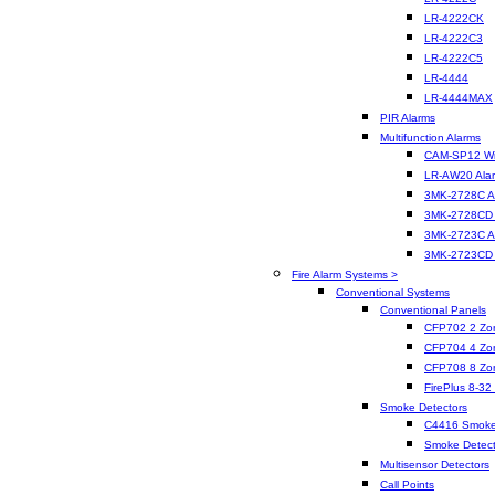
LR-4222CK
LR-4222C3
LR-4222C5
LR-4444
LR-4444MAX
PIR Alarms
Multifunction Alarms
CAM-SP12 Wir
LR-AW20 Ala
3MK-2728C A
3MK-2728CD 
3MK-2723C A
3MK-2723CD 
Fire Alarm Systems >
Conventional Systems
Conventional Panels
CFP702 2 Zo
CFP704 4 Zo
CFP708 8 Zo
FirePlus 8-32
Smoke Detectors
C4416 Smoke
Smoke Detect
Multisensor Detectors
Call Points