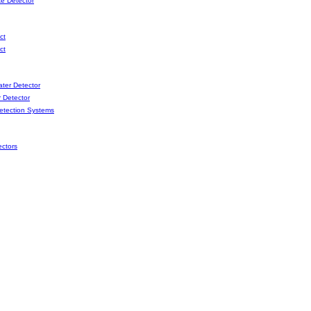
e Detector
ct
ct
er Detector
 Detector
etection Systems
ctors