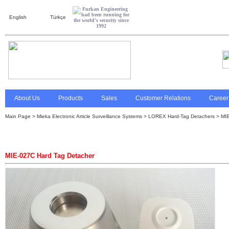
English
Türkçe
About Us
Products
Sales
Customer Relations
Career
Main Page
>
Mieka Electronic Article Surveillance Systems
>
LOREX Hard-Tag Detachers
> MIE
MIE-027C Hard Tag Detacher