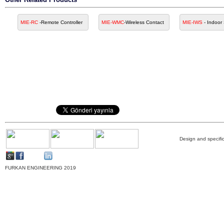
MIE-RC
-Remote Controller
MIE-WMC
-Wireless Contact
MIE-IWS
- Indoor
Design and specific
FURKAN ENGINEERING 2019