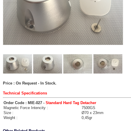
Price : On Request
- In Stock.
Technical Specifications
Order Code : MIE-027 -
Standard Hard Tag Detacher
Magnetic Force Intencity :
7500GS
Size :
Ø70 x 23mm
Weight :
0,45gr
Other Related Products