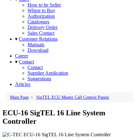
How to be Seller
Where to Buy
Authorization
Catalogues
Delivery Order
Sales Contact
▾
Customer Relations
Manuals
Download
Career
▾
Contact
Contact
Supplier Application
Suggestions
Articles
Main Page
>
SigTEL ECU Master Call Control Panels
ECU-16 SigTEL 16 Line System
Controller