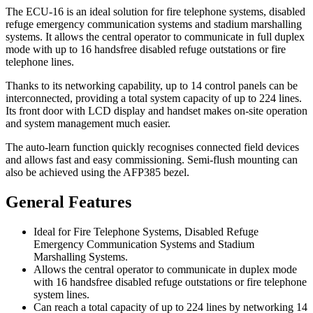
The ECU-16 is an ideal solution for fire telephone systems, disabled
refuge emergency communication systems and stadium marshalling
systems. It allows the central operator to communicate in full duplex
mode with up to 16 handsfree disabled refuge outstations or fire
telephone lines.
Thanks to its networking capability, up to 14 control panels can be
interconnected, providing a total system capacity of up to 224 lines.
Its front door with LCD display and handset makes on-site operation
and system management much easier.
The auto-learn function quickly recognises connected field devices
and allows fast and easy commissioning. Semi-flush mounting can
also be achieved using the AFP385 bezel.
General Features
Ideal for Fire Telephone Systems, Disabled Refuge
Emergency Communication Systems and Stadium
Marshalling Systems.
Allows the central operator to communicate in duplex mode
with 16 handsfree disabled refuge outstations or fire telephone
system lines.
Can reach a total capacity of up to 224 lines by networking 14