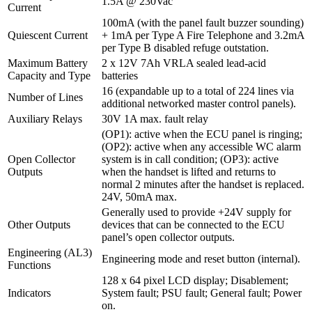
1.5A @ 230Vac
Current
100mA (with the panel fault buzzer sounding)
Quiescent Current
+ 1mA per Type A Fire Telephone and 3.2mA
per Type B disabled refuge outstation.
Maximum Battery
2 x 12V 7Ah VRLA sealed lead-acid
Capacity and Type
batteries
16 (expandable up to a total of 224 lines via
Number of Lines
additional networked master control panels).
Auxiliary Relays
30V 1A max. fault relay
(OP1): active when the ECU panel is ringing;
(OP2): active when any accessible WC alarm
Open Collector
system is in call condition; (OP3): active
Outputs
when the handset is lifted and returns to
normal 2 minutes after the handset is replaced.
24V, 50mA max.
Generally used to provide +24V supply for
Other Outputs
devices that can be connected to the ECU
panel’s open collector outputs.
Engineering (AL3)
Engineering mode and reset button (internal).
Functions
128 x 64 pixel LCD display; Disablement;
Indicators
System fault; PSU fault; General fault; Power
on.