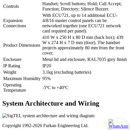
Handset; Scroll buttons; Hold; Call Accept;
Controls
Function; Directory; Silence Buzzer.
With ECU721, up to 14 additional ECU-
Expansion
4/8/16 master control panels can be
Connections
networked together (one ECU721 network
card required per panel).
410 W x 250 H x 80 D mm (back box); 439
W x 274 H x 7 D mm (door). The handset
Product Dimensions
projects approximately 80 mm from the front
cover.
Enclosure
Metal lid and enclosure, RAL7035 grey finish
IP Rating
IP20
Weight
3.1kg (excluding batteries)
Maximum Humidity
95%
Operating
-5ºC to +40ºC
Temperature
System Architecture and Wiring
Copyright 1992-2026 Furkan Engineering Ltd.