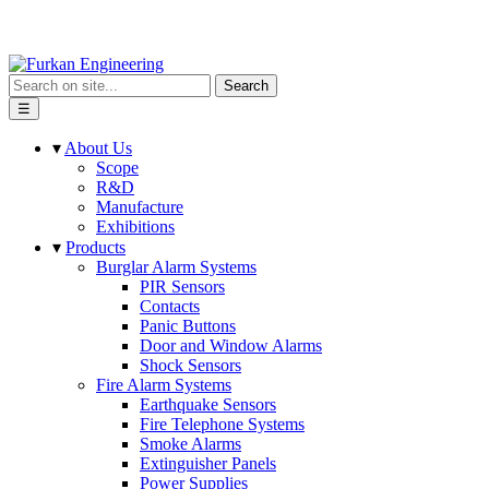
Search
☰
▾
About Us
Scope
R&D
Manufacture
Exhibitions
▾
Products
Burglar Alarm Systems
PIR Sensors
Contacts
Panic Buttons
Door and Window Alarms
Shock Sensors
Fire Alarm Systems
Earthquake Sensors
Fire Telephone Systems
Smoke Alarms
Extinguisher Panels
Power Supplies