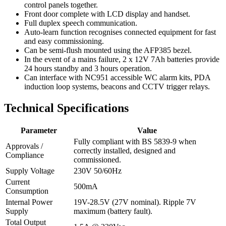
control panels together.
Front door complete with LCD display and handset.
Full duplex speech communication.
Auto-learn function recognises connected equipment for fast
and easy commissioning.
Can be semi-flush mounted using the AFP385 bezel.
In the event of a mains failure, 2 x 12V 7Ah batteries provide
24 hours standby and 3 hours operation.
Can interface with NC951 accessible WC alarm kits, PDA
induction loop systems, beacons and CCTV trigger relays.
Technical Specifications
Parameter
Value
Fully compliant with BS 5839-9 when
Approvals /
correctly installed, designed and
Compliance
commissioned.
Supply Voltage
230V 50/60Hz
Current
500mA
Consumption
Internal Power
19V-28.5V (27V nominal). Ripple 7V
Supply
maximum (battery fault).
Total Output