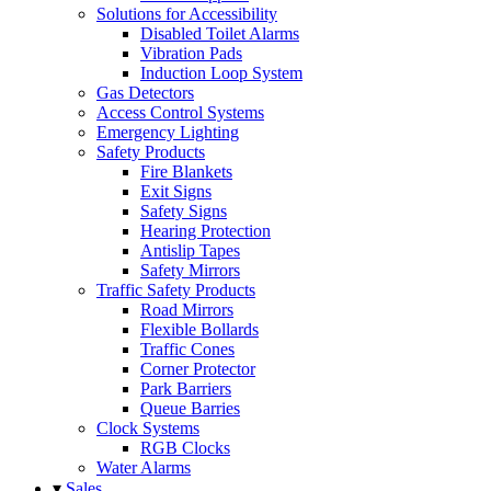
Solutions for Accessibility
Disabled Toilet Alarms
Vibration Pads
Induction Loop System
Gas Detectors
Access Control Systems
Emergency Lighting
Safety Products
Fire Blankets
Exit Signs
Safety Signs
Hearing Protection
Antislip Tapes
Safety Mirrors
Traffic Safety Products
Road Mirrors
Flexible Bollards
Traffic Cones
Corner Protector
Park Barriers
Queue Barries
Clock Systems
RGB Clocks
Water Alarms
▾
Sales