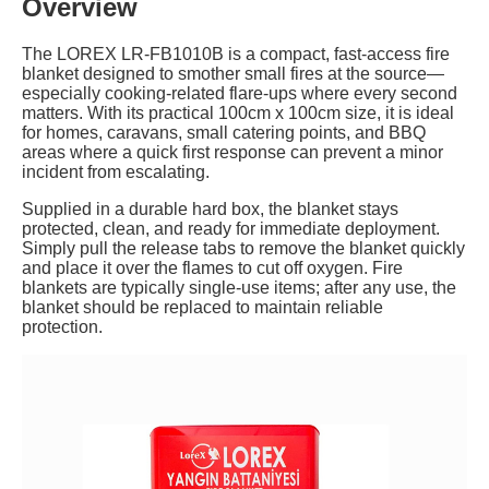
Overview
The LOREX LR-FB1010B is a compact, fast-access fire
blanket designed to smother small fires at the source—
especially cooking-related flare-ups where every second
matters. With its practical 100cm x 100cm size, it is ideal
for homes, caravans, small catering points, and BBQ
areas where a quick first response can prevent a minor
incident from escalating.
Supplied in a durable hard box, the blanket stays
protected, clean, and ready for immediate deployment.
Simply pull the release tabs to remove the blanket quickly
and place it over the flames to cut off oxygen. Fire
blankets are typically single-use items; after any use, the
blanket should be replaced to maintain reliable
protection.