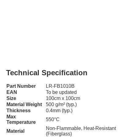
Technical Specification
Part Number
LR-FB1010B
EAN
To be updated
Size
100cm x 100cm
Material Weight
500 g/m² (typ.)
Thickness
0.4mm (typ.)
Max
550°C
Temperature
Non-Flammable, Heat-Resistant
Material
(Fiberglass)