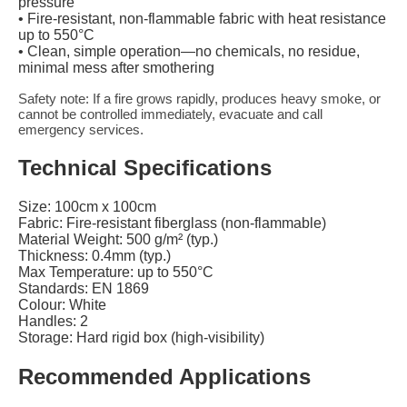
pressure
• Fire-resistant, non-flammable fabric with heat resistance
up to 550°C
• Clean, simple operation—no chemicals, no residue,
minimal mess after smothering
Safety note: If a fire grows rapidly, produces heavy smoke, or
cannot be controlled immediately, evacuate and call
emergency services.
Technical Specifications
Size: 100cm x 100cm
Fabric: Fire-resistant fiberglass (non-flammable)
Material Weight: 500 g/m² (typ.)
Thickness: 0.4mm (typ.)
Max Temperature: up to 550°C
Standards: EN 1869
Colour: White
Handles: 2
Storage: Hard rigid box (high-visibility)
Recommended Applications