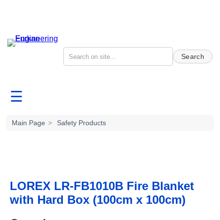
Search
☰
Main Page
>
Safety Products
LOREX LR-FB1010B Fire Blanket
with Hard Box (100cm x 100cm)