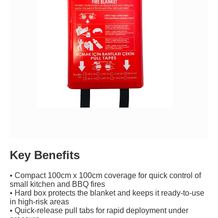
Key Benefits
• Compact 100cm x 100cm coverage for quick control of
small kitchen and BBQ fires
• Hard box protects the blanket and keeps it ready-to-use
in high-risk areas
• Quick-release pull tabs for rapid deployment under