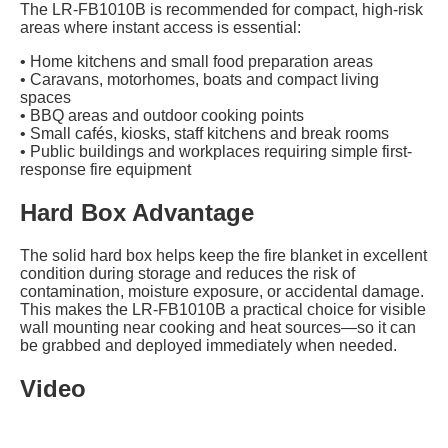
The LR-FB1010B is recommended for compact, high-risk
areas where instant access is essential:
• Home kitchens and small food preparation areas
• Caravans, motorhomes, boats and compact living
spaces
• BBQ areas and outdoor cooking points
• Small cafés, kiosks, staff kitchens and break rooms
• Public buildings and workplaces requiring simple first-
response fire equipment
Hard Box Advantage
The solid hard box helps keep the fire blanket in excellent
condition during storage and reduces the risk of
contamination, moisture exposure, or accidental damage.
This makes the LR-FB1010B a practical choice for visible
wall mounting near cooking and heat sources—so it can
be grabbed and deployed immediately when needed.
Video