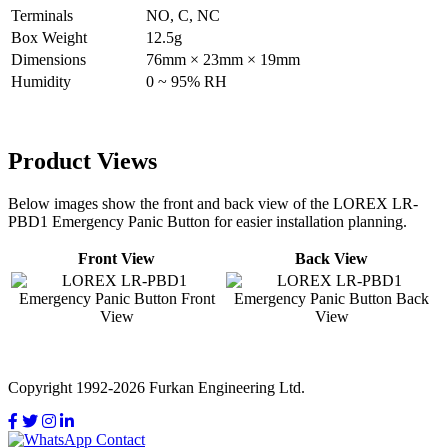
Terminals
NO, C, NC
Box Weight
12.5g
Dimensions
76mm × 23mm × 19mm
Humidity
0 ~ 95% RH
Product Views
Below images show the front and back view of the LOREX LR-
PBD1 Emergency Panic Button for easier installation planning.
Front View
Back View
Copyright 1992-2026 Furkan Engineering Ltd.