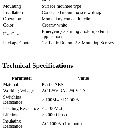
Mounting
Surface mounted type
Installation
Concealed mounting screw design
Operation
Momentary contact function
Color
Creamy white
Emergency alarming / hold-up alarm
Use Case
applications
Package Contents
1 × Panic Button, 2 × Mounting Screws
Technical Specifications
Parameter
Value
Material
Plastic ABS
Working Voltage
AC125V 3A / 250V 1A
Switching
> 100MΩ / DC500V
Resistance
Isolating Resistance
< 2100MΩ
Lifetime
> 20000 Push
Insulating
AC 1000V (1 minute)
Resistance