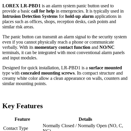
LOREX LR-PBD1
is an alarm system panic button used to
provide a basic
call for help
in emergencies. It is typically used in
Intrusion Detection Systems
for
hold-up alarm
applications in
places such as offices, shops, reception desks, cash points and
similar risk areas.
The panic button can transmit an alarm signal to the security system
even if you cannot physically reach a phone or communicate
verbally. With its
momentary contact function
and
NO/NC
terminals, it can be integrated with most conventional alarm panels
and input modules.
Designed for quick installation, LR-PBD1 is a
surface mounted
type with
concealed mounting screws
. Its compact structure and
creamy white color allow a clean appearance on walls, counters and
similar mounting points.
Key Features
Feature
Details
Normally Closed / Normally Open (NO, C,
Contact Type
NC)