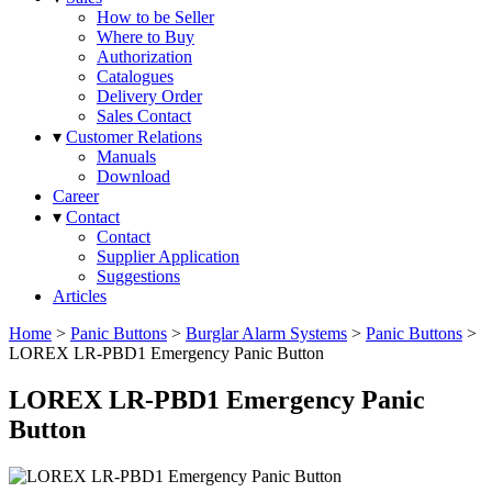
How to be Seller
Where to Buy
Authorization
Catalogues
Delivery Order
Sales Contact
▾
Customer Relations
Manuals
Download
Career
▾
Contact
Contact
Supplier Application
Suggestions
Articles
Home
>
Panic Buttons
>
Burglar Alarm Systems
>
Panic Buttons
>
LOREX LR-PBD1 Emergency Panic Button
LOREX LR-PBD1 Emergency Panic
Button