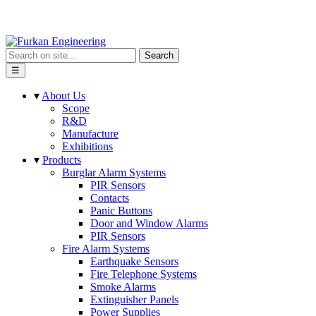
Search
☰
▾
About Us
Scope
R&D
Manufacture
Exhibitions
▾
Products
Burglar Alarm Systems
PIR Sensors
Contacts
Panic Buttons
Door and Window Alarms
PIR Sensors
Fire Alarm Systems
Earthquake Sensors
Fire Telephone Systems
Smoke Alarms
Extinguisher Panels
Power Supplies