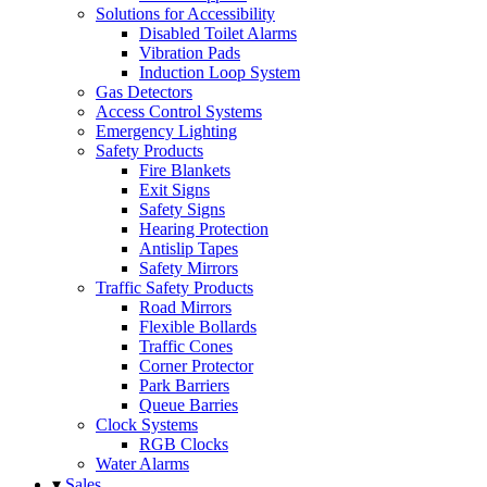
Solutions for Accessibility
Disabled Toilet Alarms
Vibration Pads
Induction Loop System
Gas Detectors
Access Control Systems
Emergency Lighting
Safety Products
Fire Blankets
Exit Signs
Safety Signs
Hearing Protection
Antislip Tapes
Safety Mirrors
Traffic Safety Products
Road Mirrors
Flexible Bollards
Traffic Cones
Corner Protector
Park Barriers
Queue Barries
Clock Systems
RGB Clocks
Water Alarms
▾
Sales