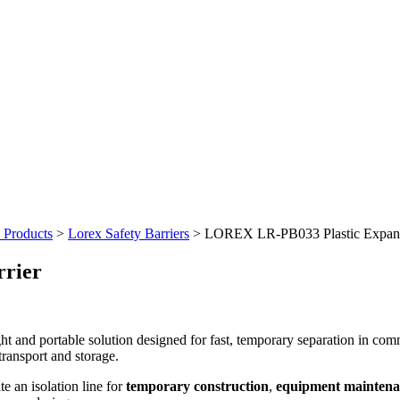
y Products
>
Lorex Safety Barriers
>
LOREX LR-PB033 Plastic Expand
rier
ght and portable solution designed for fast, temporary separation in com
transport and storage.
te an isolation line for
temporary construction
,
equipment maintena