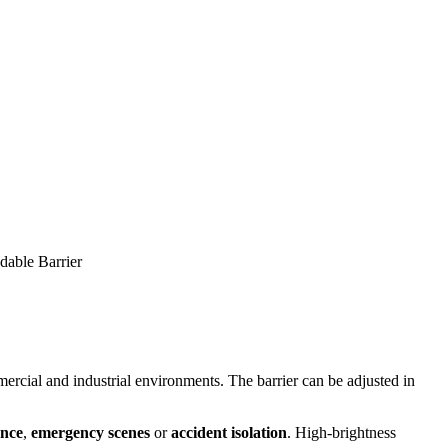
able Barrier
mercial and industrial environments. The barrier can be adjusted in
nce
,
emergency scenes
or
accident isolation
. High-brightness