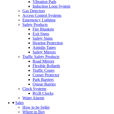
Vibration Pads
Induction Loop System
Gas Detectors
Access Control Systems
Emergency Lighting
Safety Products
Fire Blankets
Exit Signs
Safety Signs
Hearing Protection
Antislip Tapes
Safety Mirrors
Traffic Safety Products
Road Mirrors
Flexible Bollards
Traffic Cones
Corner Protector
Park Barriers
Queue Barries
Clock Systems
RGB Clocks
Water Alarms
▾
Sales
How to be Seller
Where to Buy