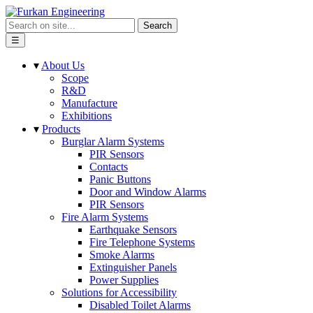
Search
☰
▾
About Us
Scope
R&D
Manufacture
Exhibitions
▾
Products
Burglar Alarm Systems
PIR Sensors
Contacts
Panic Buttons
Door and Window Alarms
PIR Sensors
Fire Alarm Systems
Earthquake Sensors
Fire Telephone Systems
Smoke Alarms
Extinguisher Panels
Power Supplies
Solutions for Accessibility
Disabled Toilet Alarms