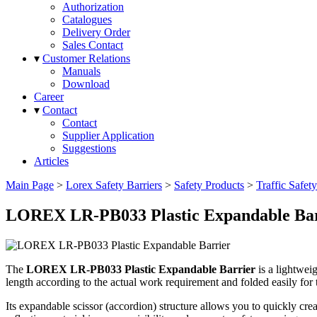
Authorization
Catalogues
Delivery Order
Sales Contact
▾
Customer Relations
Manuals
Download
Career
▾
Contact
Contact
Supplier Application
Suggestions
Articles
Main Page
>
Lorex Safety Barriers
>
Safety Products
>
Traffic Safet
LOREX LR-PB033 Plastic Expandable Bar
The
LOREX LR-PB033 Plastic Expandable Barrier
is a lightwei
length according to the actual work requirement and folded easily for 
Its expandable scissor (accordion) structure allows you to quickly crea