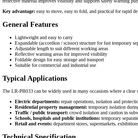
reflective material improves visibility and supports safety warning pu
Key advantage:
easy to move, easy to fold, and practical for rapid
General Features
Lightweight and easy to carry
Expandable (accordion / scissor) structure for fast temporary se
Adjustable length to suit different working areas
Reflective warning areas for improved visibility
Foldable design for easy storage and transport
Suitable for commercial and industrial use
Typical Applications
The LR-PB033 can be widely used in many occasions where a clear sa
Electric departments:
repair operations, isolation and protectio
Residential property management:
temporary isolation durin
Traffic / public transport:
crowd isolation and caution in subw
Schools, hospitals and public institutions:
temporary separati
Retail and events:
department stores, supermarkets, exhibition
Technical Specification