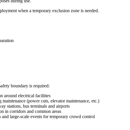
rposes during use.
 deployment when a temporary exclusion zone is needed.
paration
fety boundary is required:
n around electrical facilities
g maintenance (power cuts, elevator maintenance, etc.)
ay stations, bus terminals and airports
on in corridors and common areas
s and large-scale events for temporary crowd control