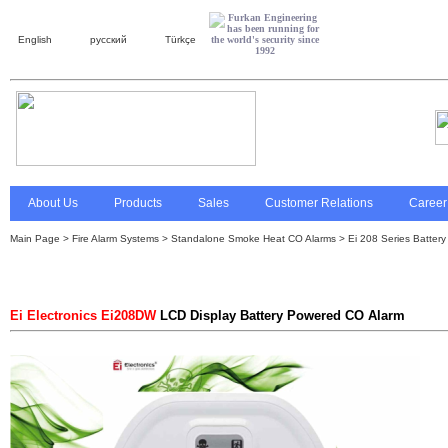
English
русский
Türkçe
About Us
Products
Sales
Customer Relations
Career
Main Page
>
Fire Alarm Systems
> Standalone Smoke Heat CO Alarms >
Ei 208 Series Batter
Ei Electronics Ei208DW
LCD Display Battery Powered CO Alarm