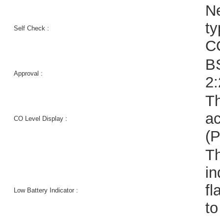
Ne
t
Self Check :
CO
B
Approval :
2
Th
ac
CO Level Display :
(
Th
in
fl
Low Battery Indicator :
to