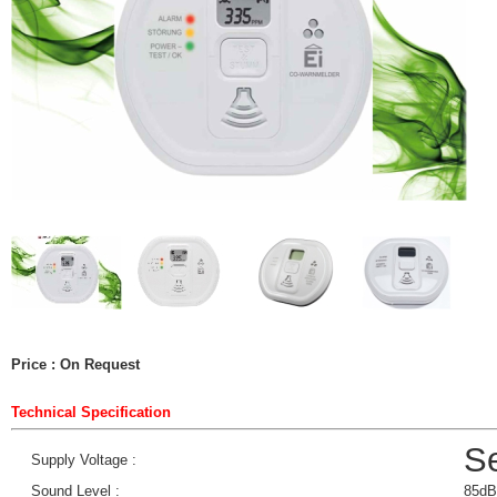
Price : On Request
Technical Specification
Se
Supply Voltage :
Sound Level :
85dB