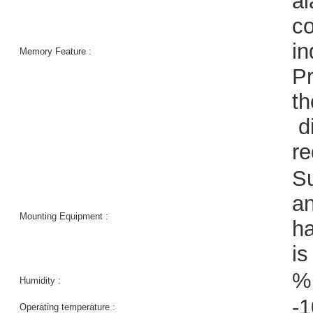
al
co
in
Memory Feature :
Pr
th
di
r
Su
an
Mounting Equipment :
ha
is
%
Humidity :
-1
Operating temperature :