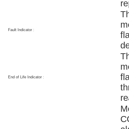
re
Th
me
Fault Indicator :
fl
de
Th
me
fl
End of Life Indicator :
th
re
Me
CO