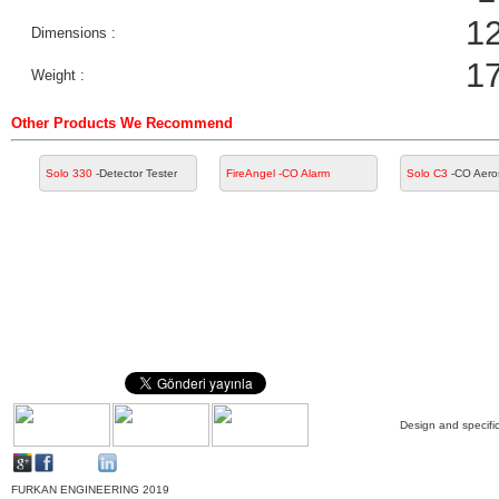
1
Dimensions :
1
Weight :
Other Products We Recommend
Solo 330
-Detector Tester
FireAngel
-CO Alarm
Solo C3
-CO Aero
Design and specific
FURKAN ENGINEERING 2019