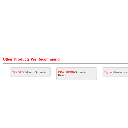
Other Products We Recommend
CP-550DB
-Alarm Sounder
CP-750CDB
-Sounder
Sigma
-Protectiv
Beacon