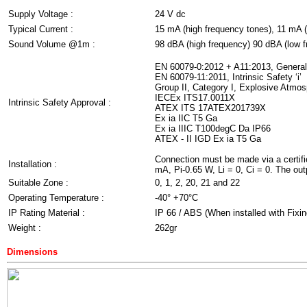
Supply Voltage :
24 V dc
Typical Current :
15 mA (high frequency tones), 11 mA (
Sound Volume @1m :
98 dBA (high frequency) 90 dBA (low 
EN 60079-0:2012 + A11:2013, Genera
EN 60079-11:2011, Intrinsic Safety ‘i’
Group II, Category I, Explosive Atmo
IECEx ITS17.0011X
Intrinsic Safety Approval :
ATEX ITS 17ATEX201739X
Ex ia IIC T5 Ga
Ex ia IIIC T100degC Da IP66
ATEX - II IGD Ex ia T5 Ga
Connection must be made via a certifie
Installation :
mA, Pi-0.65 W, Li = 0, Ci = 0. The outpu
Suitable Zone :
0, 1, 2, 20, 21 and 22
Operating Temperature :
-40° +70°C
IP Rating Material :
IP 66 / ABS (When installed with Fixin
Weight :
262gr
Dimensions