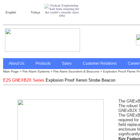
English
Türkçe
About Us
Products
Sales
Customer Relations
Career
Main Page
>
Fire Alarm Systems
> Fire Alarm Sounders & Beacons >
Explosion Proof Flame Pro
E2S GNEXB2X Series
Explosion Proof Xenon Strobe Beacon
The GNExB2
The robust 
GNExB2X Seri
The GNExB2X
required for
field repla
enclosure fe
significantl
Key Featur