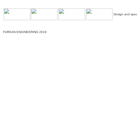
Design and speci
FURKAN ENGINEERING 2019