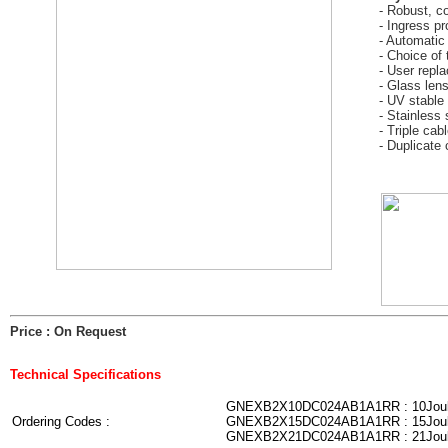
- Robust, c
- Ingress pr
- Automatic
- Choice of 
- User repl
- Glass len
- UV stable 
- Stainless 
- Triple cab
- Duplicate 
Price : On Request
Technical Specifications
GNEXB2X10DC024AB1A1RR : 10Jou
Ordering Codes :
GNEXB2X15DC024AB1A1RR : 15Jou
GNEXB2X21DC024AB1A1RR : 21Jou