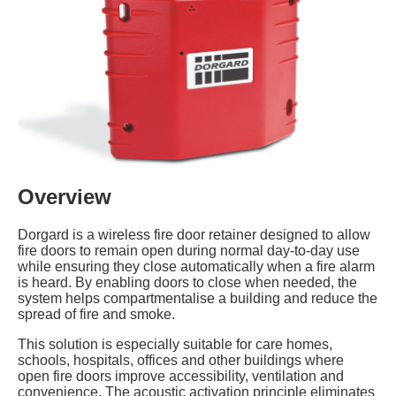
Overview
Dorgard is a wireless fire door retainer designed to allow
fire doors to remain open during normal day-to-day use
while ensuring they close automatically when a fire alarm
is heard. By enabling doors to close when needed, the
system helps compartmentalise a building and reduce the
spread of fire and smoke.
This solution is especially suitable for care homes,
schools, hospitals, offices and other buildings where
open fire doors improve accessibility, ventilation and
convenience. The acoustic activation principle eliminates