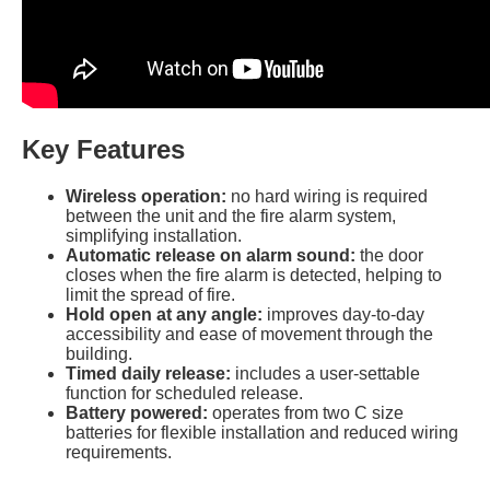
Key Features
Wireless operation:
no hard wiring is required
between the unit and the fire alarm system,
simplifying installation.
Automatic release on alarm sound:
the door
closes when the fire alarm is detected, helping to
limit the spread of fire.
Hold open at any angle:
improves day-to-day
accessibility and ease of movement through the
building.
Timed daily release:
includes a user-settable
function for scheduled release.
Battery powered:
operates from two C size
batteries for flexible installation and reduced wiring
requirements.