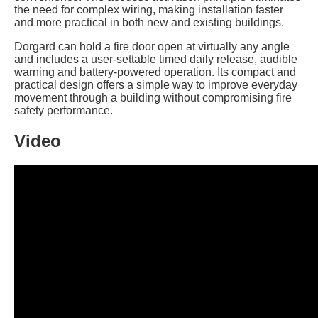
the need for complex wiring, making installation faster
and more practical in both new and existing buildings.
Dorgard can hold a fire door open at virtually any angle
and includes a user-settable timed daily release, audible
warning and battery-powered operation. Its compact and
practical design offers a simple way to improve everyday
movement through a building without compromising fire
safety performance.
Video