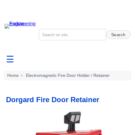
Search
☰
Home
>
Electromagnetic Fire Door Holder / Retainer
Dorgard Fire Door Retainer