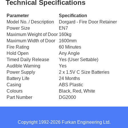
Technical Specifications
Parameter
Specification
Model No. / Description
Dorgard - Fire Door Retainer
Power Size
EN7
Maximum Weight of Door
160kg
Maximum Width of Door
1600mm
Fire Rating
60 Minutes
Hold Open
Any Angle
Timed Daily Release
Yes (User Settable)
Audible Warning
Yes
Power Supply
2 x 1.5V C Size Batteries
Battery Life
24 Months
Casing
ABS Plastic
Colours
Black, Red, White
Part Number
DG2000
Copyright 1992-2026 Furkan Engineering Ltd.