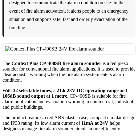
designed to communicate the alarm condition on site. In the
event of fire alarm activation, it alerts people to an emergency
situation and supports safe, fast and orderly evacuation of the
building.
The
Context Plus CP-400SB fire alarm sounder
is a red piezo
sounder for conventional fire alarm applications. It is used to provide
clear acoustic warning when the fire alarm system enters alarm
condition.
With
32 selectable tones
, a
21.6-28V DC operating range
and
106dB sound output at 1 metre
, CP-400SB is suitable for fire
alarm notification and evacuation warning in commercial, industrial
and public buildings.
The product features a red ABS plastic case, compact circular design
and IP33 rating. Its low alarm current of
11mA at 24V
helps
designers manage fire alarm sounder circuits more efficiently.