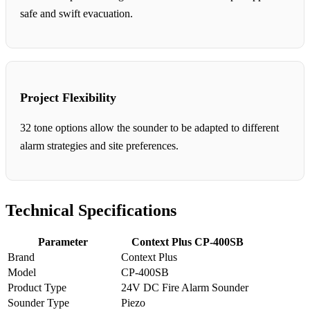
safe and swift evacuation.
Project Flexibility
32 tone options allow the sounder to be adapted to different
alarm strategies and site preferences.
Technical Specifications
Parameter
Context Plus CP-400SB
Brand
Context Plus
Model
CP-400SB
Product Type
24V DC Fire Alarm Sounder
Sounder Type
Piezo