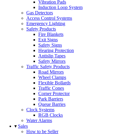
Vibration Pads
Induction Loop System
Gas Detectors
Access Control Systems
Emergency Lighting
Safety Products
Fire Blankets
Exit Signs
Safety Signs
Hearing Protection
Antislip Tapes
Safety Mirrors
Traffic Safety Products
Road Mirrors
Wheel Clamps
Flexible Bollards
Traffic Cones
Corner Protector
Park Barriers
Queue Barries
Clock Systems
RGB Clocks
Water Alarms
▾
Sales
How to be Seller