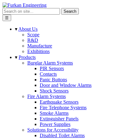
Search
☰
▾
About Us
Scope
R&D
Manufacture
Exhibitions
▾
Products
Burglar Alarm Systems
PIR Sensors
Contacts
Panic Buttons
Door and Window Alarms
Shock Sensors
Fire Alarm Systems
Earthquake Sensors
Fire Telephone Systems
Smoke Alarms
Extinguisher Panels
Power Supplies
Solutions for Accessibility
Disabled Toilet Alarms