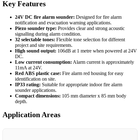
Key Features
24V DC fire alarm sounder:
Designed for fire alarm
notification and evacuation warning applications.
Piezo sounder type:
Provides clear and strong acoustic
signalling during alarm condition.
32 selectable tones:
Flexible tone selection for different
project and site requirements.
High sound output:
106dB at 1 metre when powered at 24V
DC.
Low current consumption:
Alarm current is approximately
11mA at 24V.
Red ABS plastic case:
Fire alarm red housing for easy
identification on site.
IP33 rating:
Suitable for appropriate indoor fire alarm
sounder applications.
Compact dimensions:
105 mm diameter x 85 mm body
depth.
Application Areas