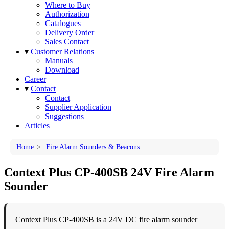
Where to Buy
Authorization
Catalogues
Delivery Order
Sales Contact
▾
Customer Relations
Manuals
Download
Career
▾
Contact
Contact
Supplier Application
Suggestions
Articles
Home
>
Fire Alarm Sounders & Beacons
Context Plus CP-400SB 24V Fire Alarm
Sounder
Context Plus CP-400SB is a 24V DC fire alarm sounder