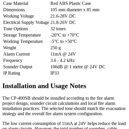
Case Material
Red ABS Plastic Case
Dimensions
105 mm diameter x 85 mm
Working Voltage
21.6-28V DC
Electrical Supply Voltage
21.8-26V DC
Tone Options
32 tones
Storage Temperature
-20°C to +70°C
Working Temperature
-5°C to +50°C
Weight
250 g
Alarm Current
11mA @ 24V
Frequency
3.6 - 4.2 kHz
Sounder Output
106dB @ 1 metre @ 24V DC
IP Rating
IP33
Installation and Usage Notes
The CP-400SB should be installed according to the fire alarm
project design, sounder circuit calculations and local fire alarm
installation practices. The selected tone should match the evacuation
strategy and the overall fire alarm system configuration.
The low current consumption of 11mA at 24V helps reduce the load
on alarm circuits. However, the total number of sounders, cable