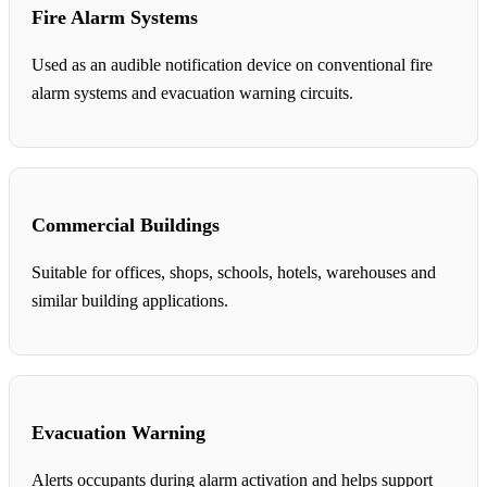
Fire Alarm Systems
Used as an audible notification device on conventional fire
alarm systems and evacuation warning circuits.
Commercial Buildings
Suitable for offices, shops, schools, hotels, warehouses and
similar building applications.
Evacuation Warning
Alerts occupants during alarm activation and helps support