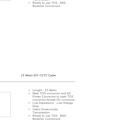
Ready to use TOS , BNC ,
Besleme Connectors
15 Meter DIY CCTV Cable
Lenght : 15 Meter
Male TOS connector and DC
Power Connector to male TOS
connector female DC connector
Low Impedance , Low Voltage
Drop
Video,Power,Audio
Transmission
Ready to use TOS , BNC ,
Besleme Connectors