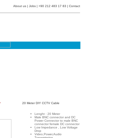
About us
|
Jobs
| +90 212 483 17 83 |
Contact
P
20 Meter DIY CCTV Cable
Lenght : 20 Meter
Male BNC connector and DC
Power Connector to male BNC
connector female DC connector
Low Impedance , Low Voltage
Drop
Video,Power,Audio
Transmission