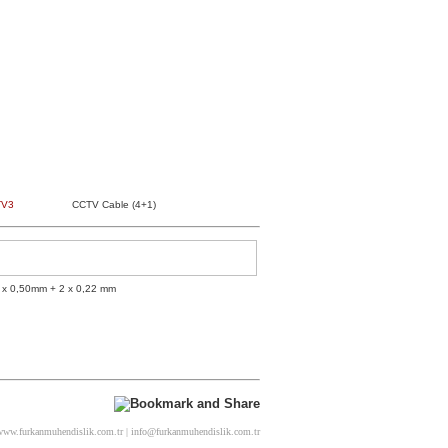
TV3
CCTV Cable (4+1)
 x 0,50mm + 2 x 0,22 mm
ww.furkanmuhendislik.com.tr | info@furkanmuhendislik.com.tr