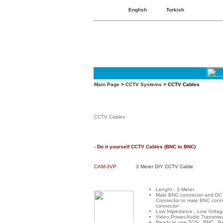
English
Turkish
Main Page
>
CCTV Systems
> CCTV Cables
CCTV Cables
- Do it yourself CCTV Cables (BNC to BNC)
CAM-3VP
3 Meter DIY CCTV Cable
Lenght : 3 Meter
Male BNC connector and DC
Connector to male BNC conn
connector
Low Impedance , Low Voltag
Video,Power,Audio Transmis
Ready to use TOS , BNC , B