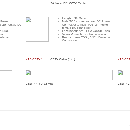
30 Meter DIY CCTV Cable
Lenght : 30 Meter
 Power
Male TOS connector and DC Power
ector female DC
Connector to male TOS connector
female DC connector
e Drop
Low Impedance , Low Voltage Drop
sion
Video,Power,Audio Transmission
esleme
Ready to use TOS , BNC , Besleme
Connectors
KAB-CCTV2
CCTV Cable (4+1)
KAB-CC
Coax + 4 x 0,22 mm
Coax + 2
w