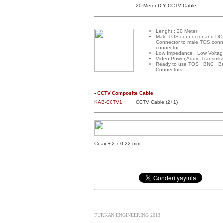
20 Meter DIY CCTV Cable
Lenght : 20 Meter
Male TOS connector and DC
Connector to male TOS conn
connector
Low Impedance , Low Voltag
Video,Power,Audio Transmis
Ready to use TOS , BNC , B
Connectors
- CCTV Composite Cable
KAB-CCTV1
CCTV Cable (2+1)
Coax + 2 x 0,22 mm
FURKAN ENGINEERING 2013