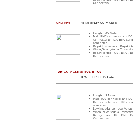
Connectors
CAM-45VP
45 Meter DIY CCTV Cable
Lenght : 45 Meter
Male BNC connector and DC
Connector to male BNC conn
connector
Düşük Empedans , Düşük Ge
Video,Power,Audio Transmis
Ready to use TOS , BNC , B
Connectors
- DIY CCTV Cables (TOS to TOS)
3 Meter DIY CCTV Cable
Lenght : 3 Meter
Male TOS connector and DC
Connector to male TOS conn
connector
Low Impedance , Low Voltag
Video,Power,Audio Transmis
Ready to use TOS , BNC , B
Connectors