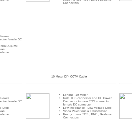
Connectors
 Power
ector female DC
rilim Düşümü
sion
esleme
10 Meter DIY CCTV Cable
Lenght : 10 Meter
 Power
Male TOS connector and DC Power
ector female DC
Connector to male TOS connector
female DC connector
e Drop
Low Impedance , Low Voltage Drop
sion
Video,Power,Audio Transmission
esleme
Ready to use TOS , BNC , Besleme
Connectors