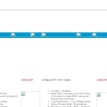
CAM-10VP
10 Meter DIY CCTV Cable
CAM-2V
Lenght : 10 Meter
 Power
Male BNC connector and DC Power
ector female DC
Connector to male BNC connector
female DC connector
e Drop
Low Impedance , Low Voltage Drop
sion
Video,Power,Audio Transmission
esleme
Ready to use TOS , BNC , Besleme