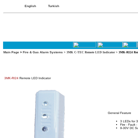
English
Turkish
Main Page
>
Fire & Gas Alarm Systems
>
3MK C-TEC Remote LED Indicator
> 3MK-RI24 Rem
3MK-RI24
Remote LED Indicator
General Feature
3 LEDs for 3
Fire - Fault 
9-30V DC S