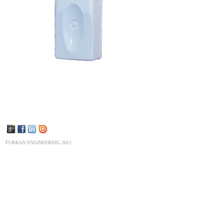
FURKAN ENGINEERING 2012