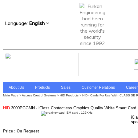
Language:
English
About Us
Products
Sales
Customer Relations
Career
Main Page
>
Access Control Systems
>
HID Products > HID - Cards For Use With ICLASS SE R
HID
3000PGGMN - iClass Contactless Graphics Quality White Smart Card
iCl
spac
Price : On Request