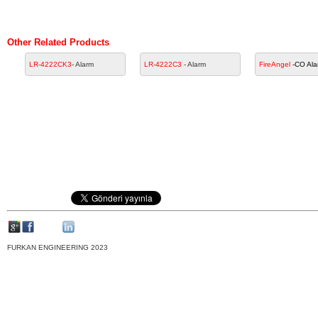
Other Related Products
LR-4222CK3
- Alarm
LR-4222C3
- Alarm
FireAngel
-CO Ala
FURKAN ENGINEERING 2023